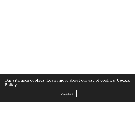
Our site uses cookies. Learn more about our use of cookies:
Cookie
Policy
ACCEPT