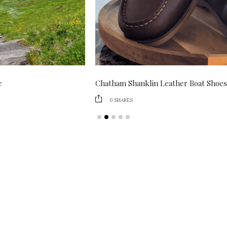
Chatham Shanklin Leather Boat Shoes Review
0
SHARES