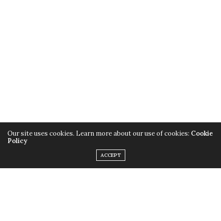
Our site uses cookies. Learn more about our use of cookies:
Cookie
Policy
ACCEPT