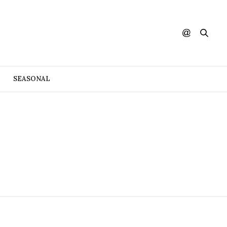
SEASONAL