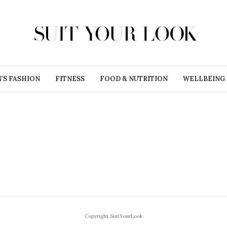
’S FASHION
FITNESS
FOOD & NUTRITION
WELLBEING
Copyright SuitYourLook