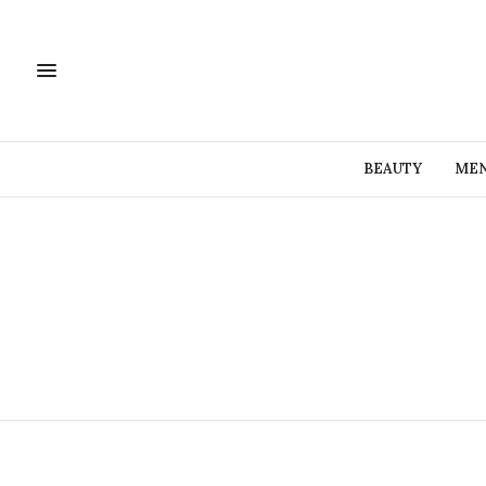
BEAUTY
MEN