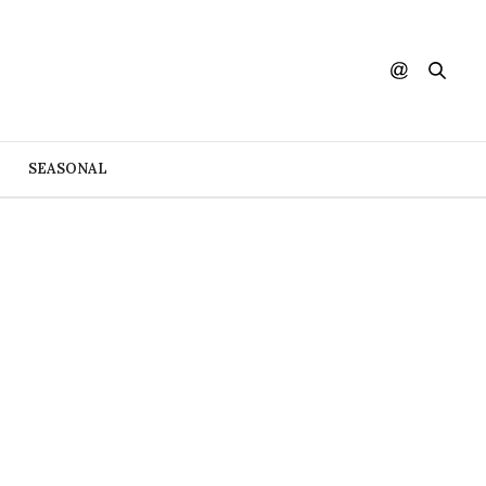
SEASONAL