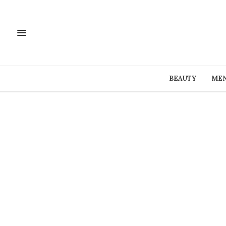
BEAUTY
MEN