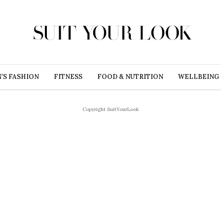
’S FASHION
FITNESS
FOOD & NUTRITION
WELLBEING
Copyright SuitYourLook