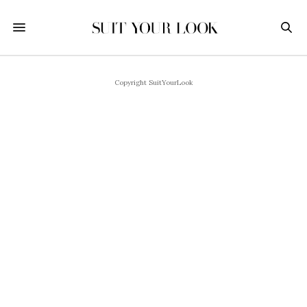
Copyright SuitYourLook