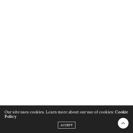
Our site uses cookies. Learn more about our use of cookies:
Cookie
Policy
ACCEPT