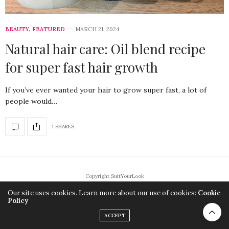
BEAUTY
,
FEATURED
MARCH 21, 2024
Natural hair care: Oil blend recipe
for super fast hair growth
If you’ve ever wanted your hair to grow super fast, a lot of
people would…
1 SHARES
Copyright SuitYourLook
Our site uses cookies. Learn more about our use of cookies:
Cookie
Policy
ACCEPT