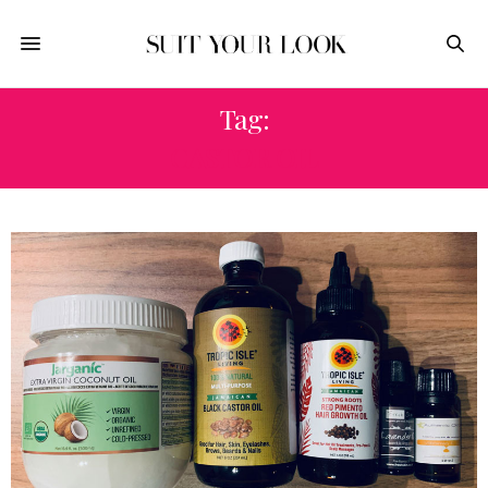
Tag:
CASTOR OIL