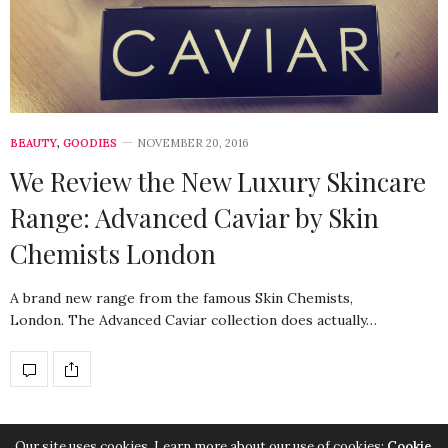
BEAUTY
,
GOODIES
NOVEMBER 20, 2016
We Review the New Luxury Skincare
Range: Advanced Caviar by Skin
Chemists London
A brand new range from the famous Skin Chemists,
London. The Advanced Caviar collection does actually…
Our site uses cookies. Learn more about our use of cookies:
Cookie