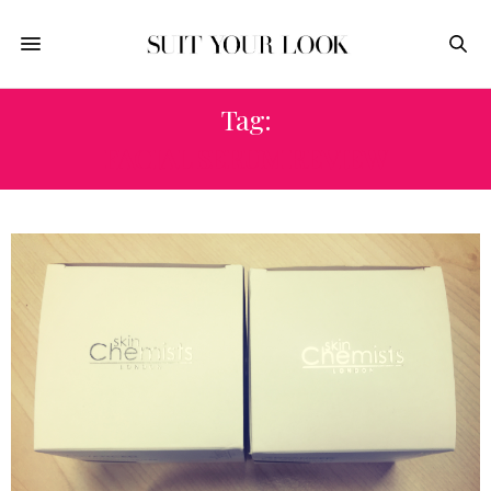
Tag:
FACIAL SERUM REVIEW