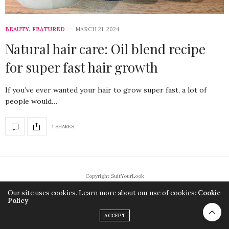
BEAUTY
,
FEATURED
MARCH 21, 2024
Natural hair care: Oil blend recipe
for super fast hair growth
If you’ve ever wanted your hair to grow super fast, a lot of
people would…
1 SHARES
Copyright SuitYourLook
Our site uses cookies. Learn more about our use of cookies:
Cookie
Policy
ACCEPT