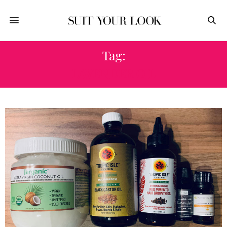
Tag:
LAVENDER OIL