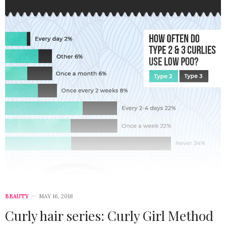
BEAUTY
MAY 16, 2018
Curly hair series: Curly Girl Method