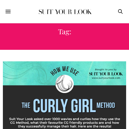
Tag:
PLOPPING