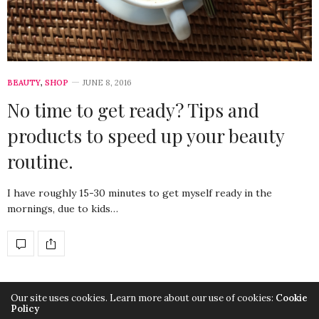
BEAUTY
,
SHOP
JUNE 8, 2016
No time to get ready? Tips and
products to speed up your beauty
routine.
I have roughly 15-30 minutes to get myself ready in the
mornings, due to kids…
Our site uses cookies. Learn more about our use of cookies:
Cookie
Policy
Copyright SuitYourLook