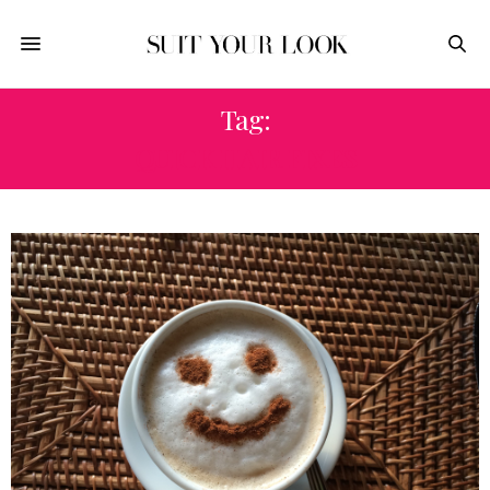
Tag:
QUICK HAIR FIXES