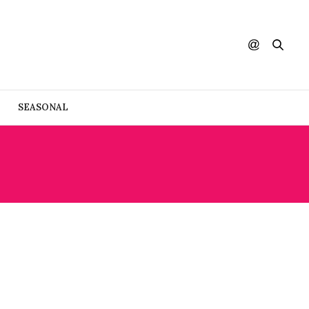
SEASONAL