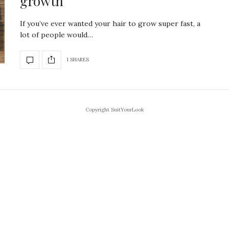
growth
If you’ve ever wanted your hair to grow super fast, a
lot of people would…
1 SHARES
Copyright SuitYourLook