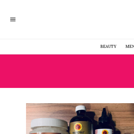
BEAUTY
MEN