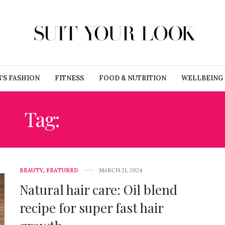
’S FASHION
FITNESS
FOOD & NUTRITION
WELLBEING
Tag:
SCALP HEALTH
BEAUTY
,
FEATURED
MARCH 21, 2024
Natural hair care: Oil blend
recipe for super fast hair