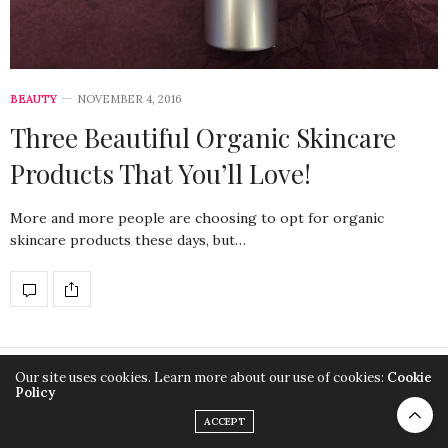
BEAUTY
NOVEMBER 4, 2016
Three Beautiful Organic Skincare
Products That You’ll Love!
More and more people are choosing to opt for organic
skincare products these days, but…
Our site uses cookies. Learn more about our use of cookies:
Cookie
Copyright SuitYourLook
Policy
ACCEPT