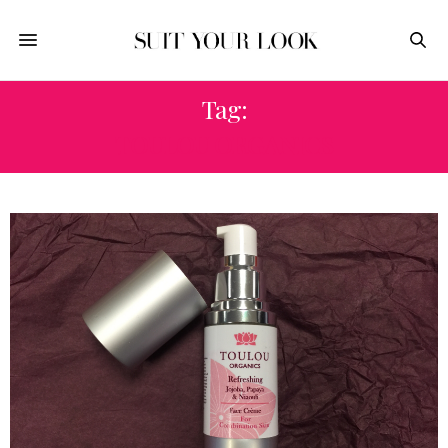
Tag:
TOULOU ORGANICS