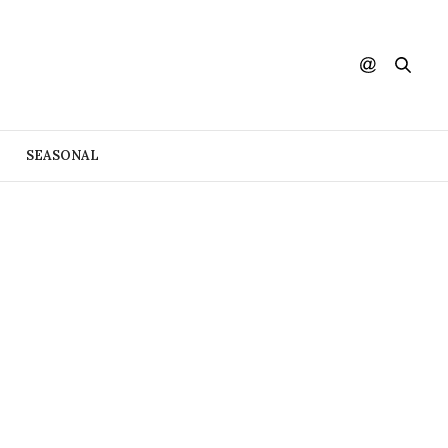
SEASONAL