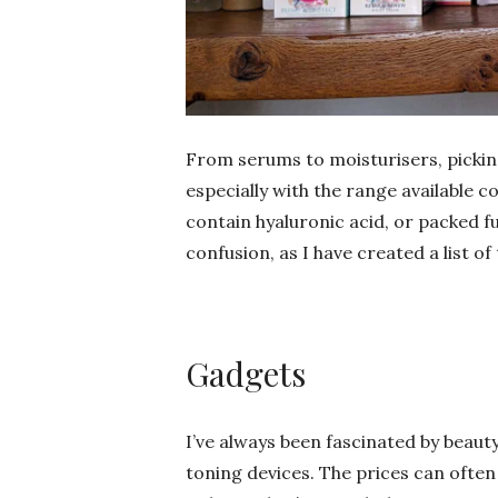
From serums to moisturisers, picking 
especially with the range available c
contain hyaluronic acid, or packed fu
confusion, as I have created a list o
Gadgets
I’ve always been fascinated by beau
toning devices. The prices can often