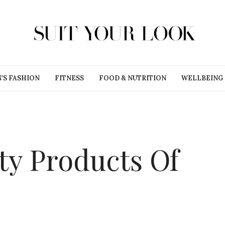
’S FASHION
FITNESS
FOOD & NUTRITION
WELLBEING
ty Products Of