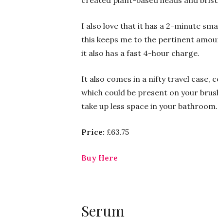
created plant-based heads and bristl
I also love that it has a 2-minute sma
this keeps me to the pertinent amount
it also has a fast 4-hour charge.
It also comes in a nifty travel case, 
which could be present on your brush
take up less space in your bathroom.
Price:
£63.75
Buy Here
Serum