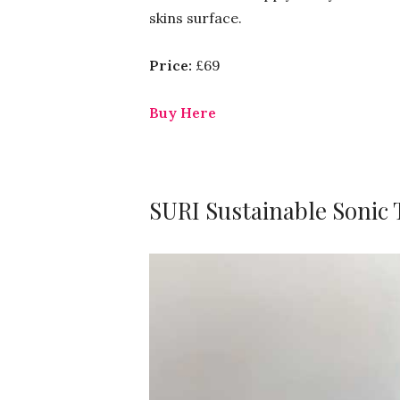
skins surface.
Price:
£69
Buy Here
SURI Sustainable Sonic