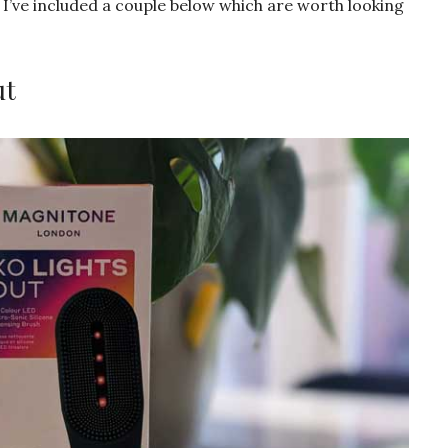
I’ve included a couple below which are worth looking
ut