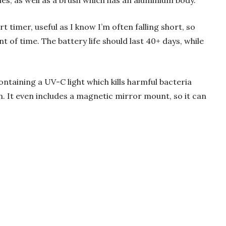
es, as well as a brush which has an aluminium body.
rt timer, useful as I know I’m often falling short, so
 of time. The battery life should last 40+ days, while
containing a UV-C light which kills harmful bacteria
. It even includes a magnetic mirror mount, so it can