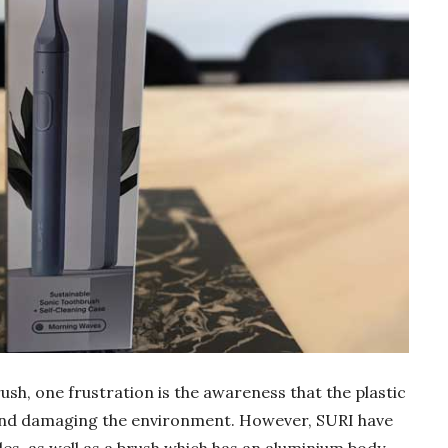
rush, one frustration is the awareness that the plastic
 and damaging the environment. However, SURI have