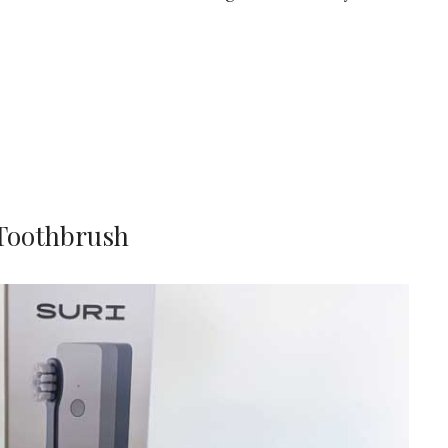
 Toothbrush