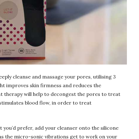
eply cleanse and massage your pores, utilising 3
ght improves skin firmness and reduces the
ght therapy will help to decongest the pores to treat
stimulates blood flow, in order to treat
t you’d prefer, add your cleanser onto the silicone
 as the micro-sonic vibrations get to work on your