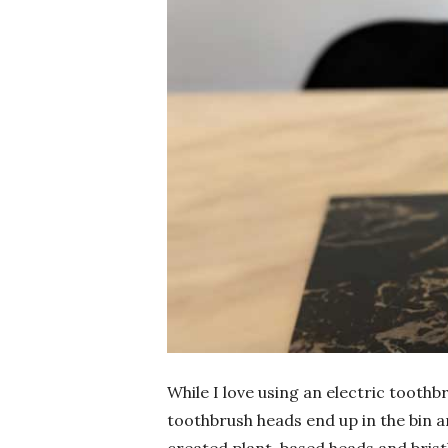
While I love using an electric toothb
toothbrush heads end up in the bin