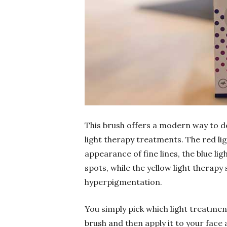
This brush offers a modern way to de
light therapy treatments. The red li
appearance of fine lines, the blue li
spots, while the yellow light therapy 
hyperpigmentation.
You simply pick which light treatmen
brush and then apply it to your face