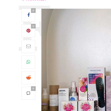
0
0
0