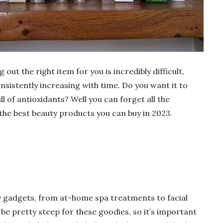
out the right item for you is incredibly difficult,
onsistently increasing with time. Do you want it to
ll of antioxidants? Well you can forget all the
f the best beauty products you can buy in 2023.
ty gadgets, from at-home spa treatments to facial
 be pretty steep for these goodies, so it’s important