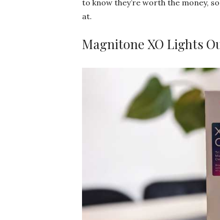
to know they’re worth the money, so 
at.
Magnitone XO Lights O