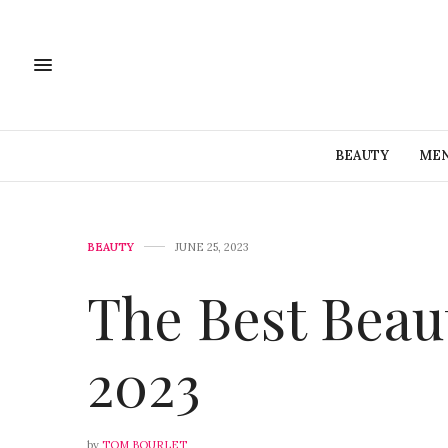
BEAUTY
MEN
BEAUTY
JUNE 25, 2023
The Best Beau
2023
by
TOM BOURLET