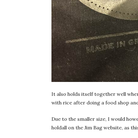
It also holds itself together well whe
with rice after doing a food shop and
Due to the smaller size, I would h
holdall on the Jim Bag website, as thi