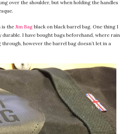
ung over the shoulder, but when holding the handles
esque.
 is the
Jim Bag
black on black barrel bag. One thing I
early durable. I have bought bags beforehand, where rain
g through, however the barrel bag doesn’t let in a