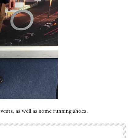
 vests, as well as some running shoes.