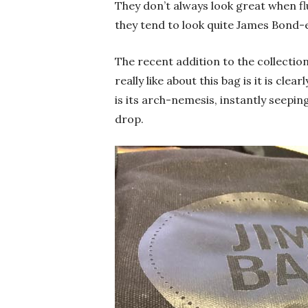
They don’t always look great when fl
they tend to look quite James Bond-
The recent addition to the collection
really like about this bag is it is cl
is its arch-nemesis, instantly seepin
drop.