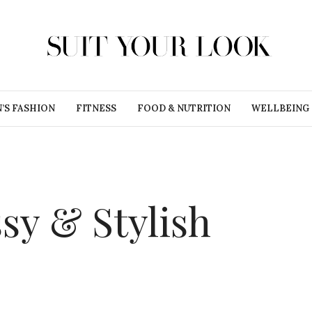
’S FASHION
FITNESS
FOOD & NUTRITION
WELLBEING
sy & Stylish