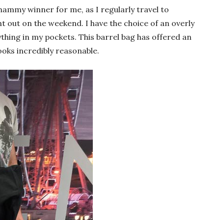
hammy winner for me, as I regularly travel to
ht out on the weekend. I have the choice of an overly
ything in my pockets. This barrel bag has offered an
ooks incredibly reasonable.