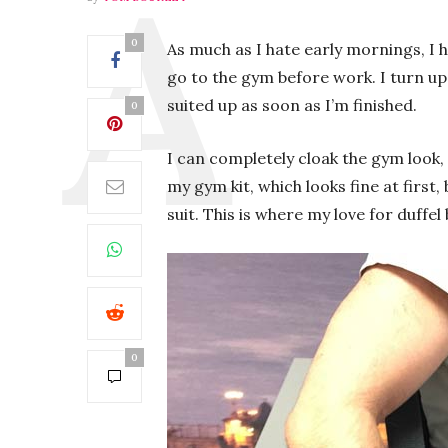
0
As much as I hate early mornings, I
go to the gym before work. I turn up
suited up as soon as I’m finished.
0
I can completely cloak the gym look, 
my gym kit, which looks fine at first
suit. This is where my love for duffel
0