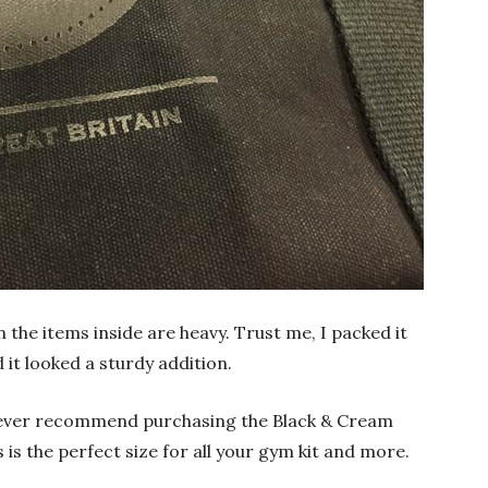
n the items inside are heavy. Trust me, I packed it
 it looked a sturdy addition.
owever recommend purchasing the Black & Cream
s is the perfect size for all your gym kit and more.