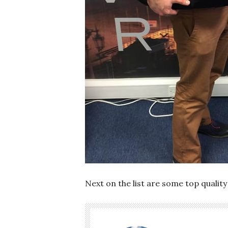
Next on the list are some top quality