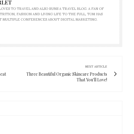
RLET
OVES TO TRAVEL AND ALSO RUNS A TRAVEL BLOG. A FAN OF
TRITION, FASHION AND LIVING LIFE TO THE FULL, TOM HAS
T MULTIPLE CONFERENCES ABOUT DIGITAL MARKETING.
NEXT ARTICLE
reat
Three Beautiful Organic Skincare Products
That You'll Love!