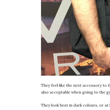
They feel like the next accessory to 
also acceptable when going to the g
They look best in dark colours, or at