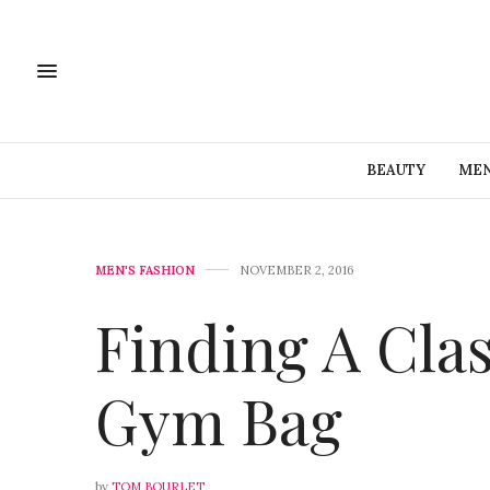
BEAUTY
MEN
MEN'S FASHION
NOVEMBER 2, 2016
Finding A Clas
Gym Bag
by
TOM BOURLET