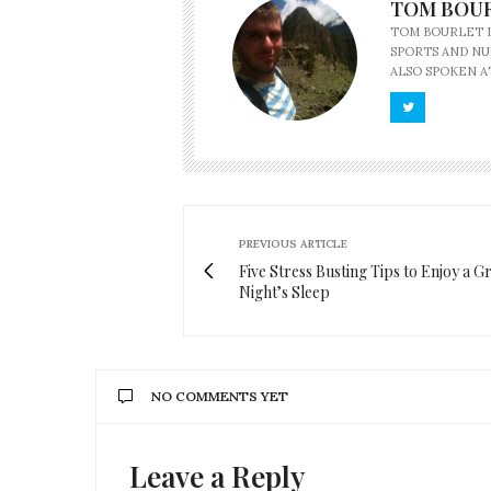
TOM BOU
TOM BOURLET L
SPORTS AND NU
ALSO SPOKEN A
PREVIOUS ARTICLE
Five Stress Busting Tips to Enjoy a G
Night’s Sleep
NO COMMENTS YET
Leave a Reply