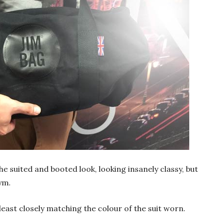
the suited and booted look, looking insanely classy, but
ym.
 least closely matching the colour of the suit worn.