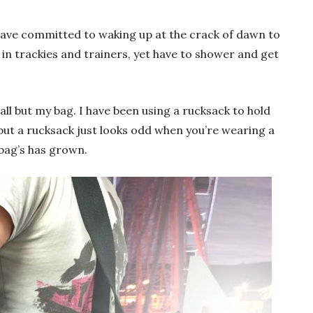
 have committed to waking up at the crack of dawn to
 in trackies and trainers, yet have to shower and get
all but my bag. I have been using a rucksack to hold
, but a rucksack just looks odd when you’re wearing a
 bag’s has grown.