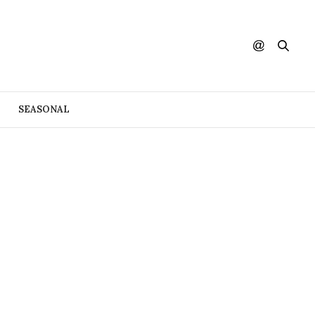
SEASONAL