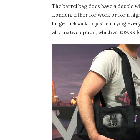
The barrel bag does have a double w
London, either for work or for a nig
large rucksack or just carrying ever
alternative option, which at £39.99 l