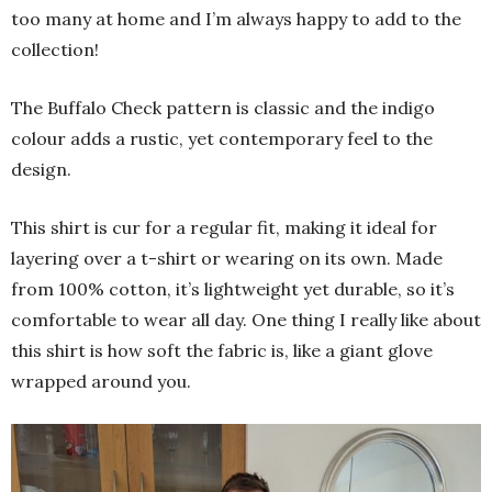
too many at home and I’m always happy to add to the
collection!
The Buffalo Check pattern is classic and the indigo
colour adds a rustic, yet contemporary feel to the
design.
This shirt is cur for a regular fit, making it ideal for
layering over a t-shirt or wearing on its own. Made
from 100% cotton, it’s lightweight yet durable, so it’s
comfortable to wear all day. One thing I really like about
this shirt is how soft the fabric is, like a giant glove
wrapped around you.