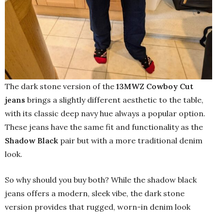
The dark stone version of the
13MWZ Cowboy Cut
jeans
brings a slightly different aesthetic to the table,
with its classic deep navy hue always a popular option.
These jeans have the same fit and functionality as the
Shadow Black
pair but with a more traditional denim
look.
So why should you buy both? While the shadow black
jeans offers a modern, sleek vibe, the dark stone
version provides that rugged, worn-in denim look