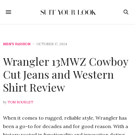
MEN'S FASHION
OCTOBER 17, 2024
Wrangler 13MWZ Cowboy
Cut Jeans and Western
Shirt Review
by
TOM BOURLET
When it comes to rugged, reliable style, Wrangler has
been a go-to for decades and for good reason. With a
history rooted in functionality and innovation dating