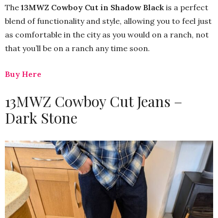
The
13MWZ Cowboy Cut in Shadow Black
is a perfect
blend of functionality and style, allowing you to feel just
as comfortable in the city as you would on a ranch, not
that you’ll be on a ranch any time soon.
Buy Here
13MWZ Cowboy Cut Jeans –
Dark Stone