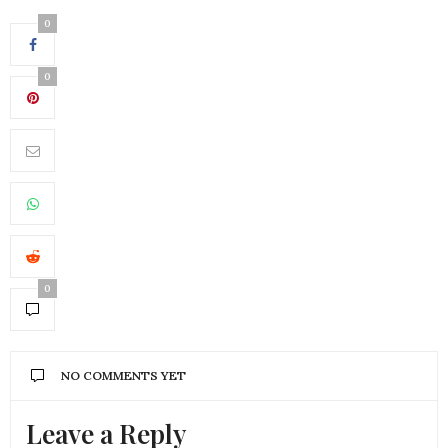
0
0
0
NO COMMENTS YET
Leave a Reply