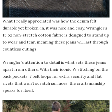
What I really appreciated was how the denim felt
durable yet broken-in, it was nice and cosy. Wrangler’s
13.oz non-stretch cotton fabric is designed to stand up
to wear and tear, meaning these jeans will last through
countless outings.
Wrangler’s attention to detail is what sets these jeans
apart from others. With their iconic W stitching on the
back pockets, 7 belt loops for extra security and flat
rivets that won’t scratch surfaces, the craftsmanship
speaks for itself.