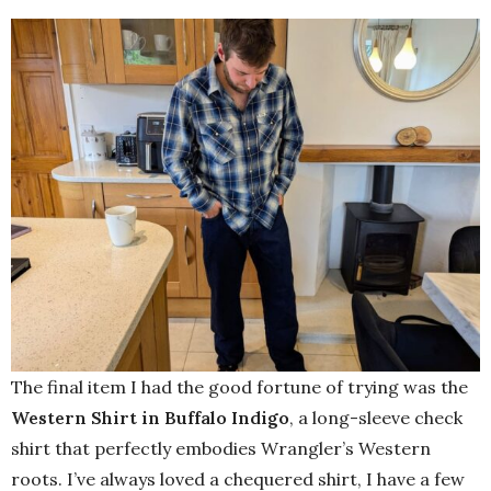
The final item I had the good fortune of trying was the
Western Shirt in Buffalo Indigo
, a long-sleeve check
shirt that perfectly embodies Wrangler’s Western
roots. I’ve always loved a chequered shirt, I have a few