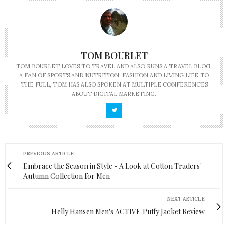
TOM BOURLET
TOM BOURLET LOVES TO TRAVEL AND ALSO RUNS A TRAVEL BLOG.
A FAN OF SPORTS AND NUTRITION, FASHION AND LIVING LIFE TO
THE FULL, TOM HAS ALSO SPOKEN AT MULTIPLE CONFERENCES
ABOUT DIGITAL MARKETING.
PREVIOUS ARTICLE
Embrace the Season in Style - A Look at Cotton Traders'
Autumn Collection for Men
NEXT ARTICLE
Helly Hansen Men's ACTIVE Puffy Jacket Review