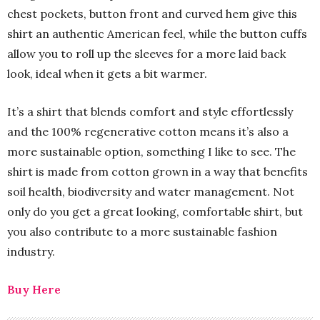
chest pockets, button front and curved hem give this
shirt an authentic American feel, while the button cuffs
allow you to roll up the sleeves for a more laid back
look, ideal when it gets a bit warmer.
It’s a shirt that blends comfort and style effortlessly
and the 100% regenerative cotton means it’s also a
more sustainable option, something I like to see. The
shirt is made from cotton grown in a way that benefits
soil health, biodiversity and water management. Not
only do you get a great looking, comfortable shirt, but
you also contribute to a more sustainable fashion
industry.
Buy Here