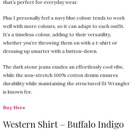
that’s perfect for everyday wear.
Plus I personally feel a navy blue colour tends to work
well with more colours, so it can adapt to each outfit.
It’s a timeless colour, adding to their versatility,
whether you’re throwing them on with a t-shirt or
dressing up smarter with a button-down.
The dark stone jeans exudes an effortlessly cool vibe,
while the non-stretch 100% cotton denim ensures
durability while maintaining the structured fit Wrangler
is known for.
Buy Here
Western Shirt – Buffalo Indigo