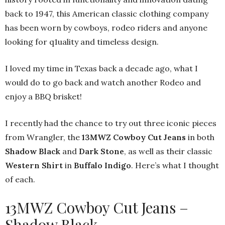
back to 1947, this American classic clothing company
has been worn by cowboys, rodeo riders and anyone
looking for q1uality and timeless design.
I loved my time in Texas back a decade ago, what I
would do to go back and watch another Rodeo and
enjoy a BBQ brisket!
I recently had the chance to try out three iconic pieces
from Wrangler, the
13MWZ Cowboy Cut Jeans
in both
Shadow Black
and
Dark Stone
, as well as their classic
Western Shirt
in
Buffalo Indigo
. Here’s what I thought
of each.
13MWZ Cowboy Cut Jeans –
Shadow Black