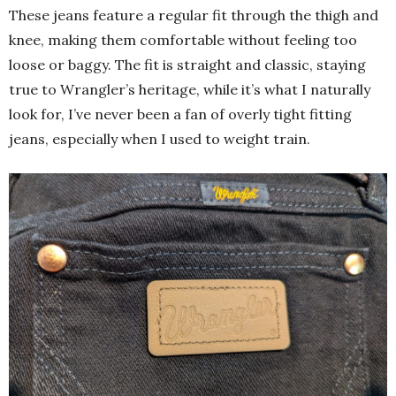
These jeans feature a regular fit through the thigh and
knee, making them comfortable without feeling too
loose or baggy. The fit is straight and classic, staying
true to Wrangler’s heritage, while it’s what I naturally
look for, I’ve never been a fan of overly tight fitting
jeans, especially when I used to weight train.