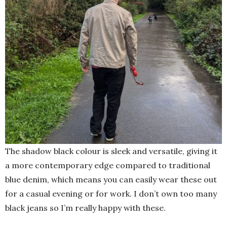
The shadow black colour is sleek and versatile, giving it
a more contemporary edge compared to traditional
blue denim, which means you can easily wear these out
for a casual evening or for work. I don’t own too many
black jeans so I’m really happy with these.