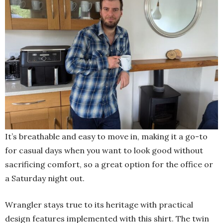
It’s breathable and easy to move in, making it a go-to
for casual days when you want to look good without
sacrificing comfort, so a great option for the office or
a Saturday night out.
Wrangler stays true to its heritage with practical
design features implemented with this shirt. The twin