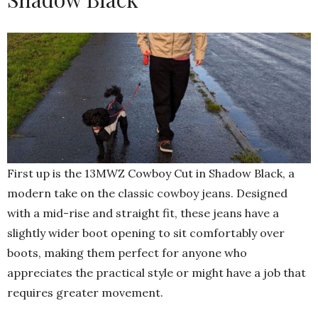
First up is the 13MWZ Cowboy Cut in Shadow Black, a
modern take on the classic cowboy jeans. Designed
with a mid-rise and straight fit, these jeans have a
slightly wider boot opening to sit comfortably over
boots, making them perfect for anyone who
appreciates the practical style or might have a job that
requires greater movement.