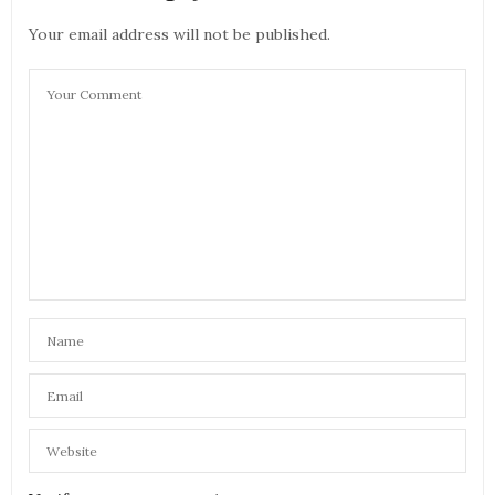
Your email address will not be published.