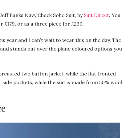
a Jeff Banks Navy Check Soho Suit, by
Suit Direct
. You
r £179, or as a three piece for £239.
is year and I can’t wait to wear this on the day. The
sh and stands out over the plane coloured options you
 breasted two button jacket, while the flat fronted
ht side pockets, while the suit is made from 50% wool
ce