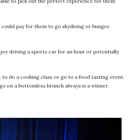
 able to pick out the perfect experience for them
ou could pay for them to go skydiving or bungee
njoy driving a sports car for an hour or potentially
t to do a cooking class or go to a food tasting event.
go on a bottomless brunch always is a winner.