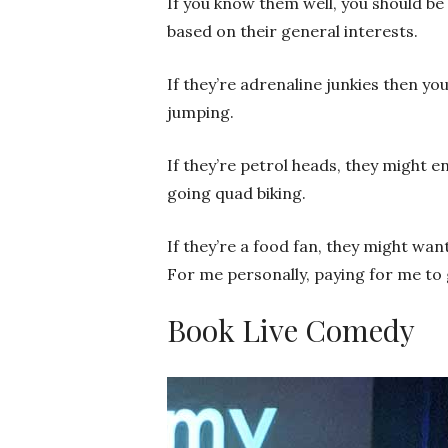
If you know them well, you should be
based on their general interests.
If they’re adrenaline junkies then y
jumping.
If they’re petrol heads, they might e
going quad biking.
If they’re a food fan, they might wan
For me personally, paying for me to 
Book Live Comedy