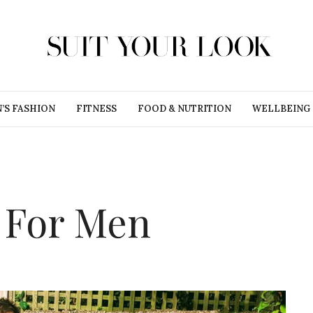
’S FASHION
FITNESS
FOOD & NUTRITION
WELLBEING
s For Men