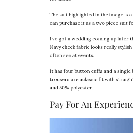
The suit highlighted in the image is 
can purchase it as a two piece suit fo
I’ve got a wedding coming up later th
Navy check fabric looks really styli
often see at events.
It has four button cuffs and a single
trousers are aclassic fit with straig
and 50% polyester.
Pay For An Experien