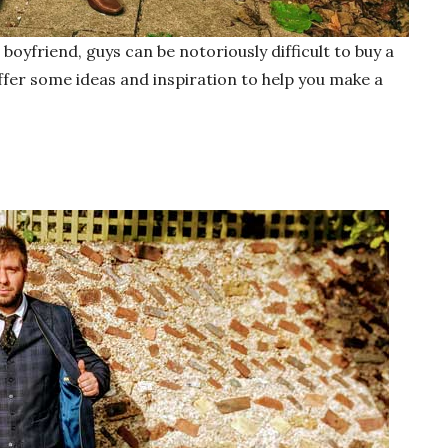
 boyfriend, guys can be notoriously difficult to buy a
ffer some ideas and inspiration to help you make a