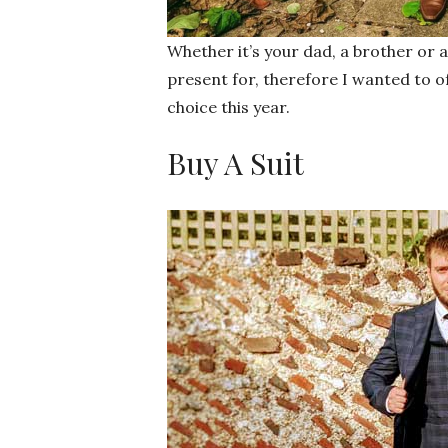
Whether it’s your dad, a brother or a
present for, therefore I wanted to o
choice this year.
Buy A Suit