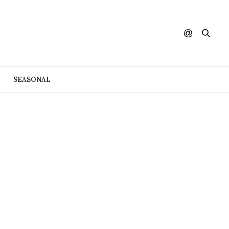
SEASONAL