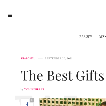
BEAUTY
MEN
SEASONAL
SEPTEMBER 20, 2021
The Best Gift
by
TOM BOURLET
0