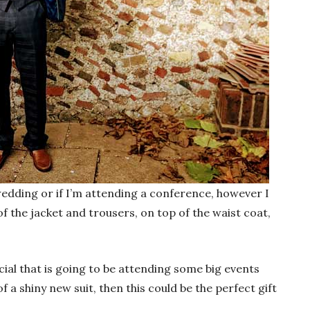
 wedding or if I’m attending a conference, however I
of the jacket and trousers, on top of the waist coat,
ial that is going to be attending some big events
of a shiny new suit, then this could be the perfect gift