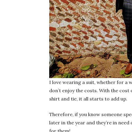
I love wearing a suit, whether for a
don’t enjoy the costs. With the cost 
shirt and tie, it all starts to add up.
Therefore, if you know someone spec
later in the year and they’re in need 
for them!