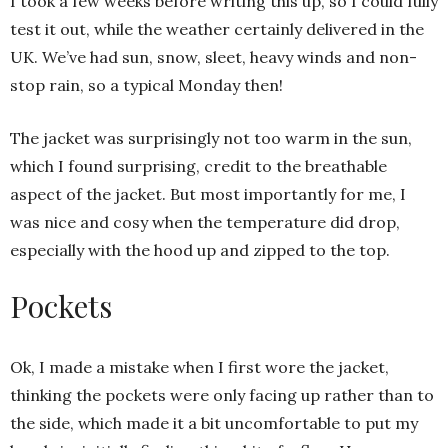
I took a few weeks before writing this up, so I could fully
test it out, while the weather certainly delivered in the
UK. We’ve had sun, snow, sleet, heavy winds and non-
stop rain, so a typical Monday then!
The jacket was surprisingly not too warm in the sun,
which I found surprising, credit to the breathable
aspect of the jacket. But most importantly for me, I
was nice and cosy when the temperature did drop,
especially with the hood up and zipped to the top.
Pockets
Ok, I made a mistake when I first wore the jacket,
thinking the pockets were only facing up rather than to
the side, which made it a bit uncomfortable to put my