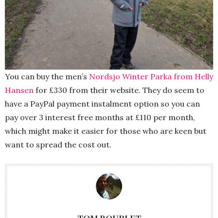
You can buy the men’s
Nordsjo Winter Parka from Helly
Hansen
for £330 from their website. They do seem to
have a PayPal payment instalment option so you can
pay over 3 interest free months at £110 per month,
which might make it easier for those who are keen but
want to spread the cost out.