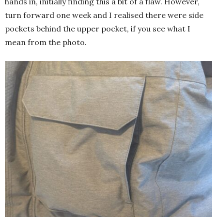
hands in, initially finding this a bit of a flaw. However,
turn forward one week and I realised there were side
pockets behind the upper pocket, if you see what I
mean from the photo.