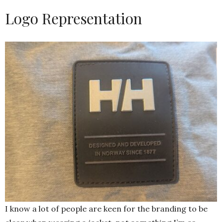
Logo Representation
I know a lot of people are keen for the branding to be