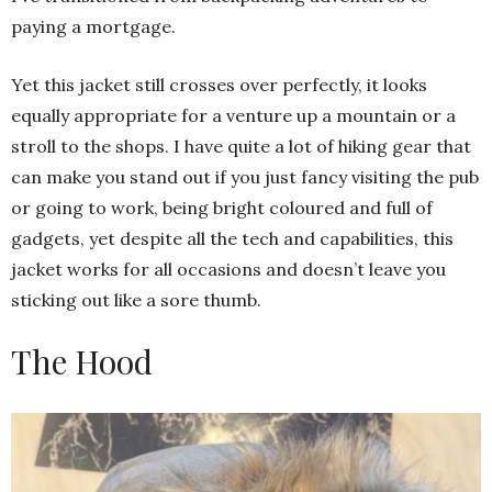
paying a mortgage.
Yet this jacket still crosses over perfectly, it looks
equally appropriate for a venture up a mountain or a
stroll to the shops. I have quite a lot of hiking gear that
can make you stand out if you just fancy visiting the pub
or going to work, being bright coloured and full of
gadgets, yet despite all the tech and capabilities, this
jacket works for all occasions and doesn’t leave you
sticking out like a sore thumb.
The Hood