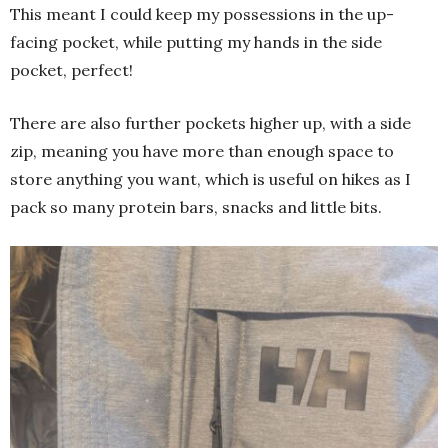
This meant I could keep my possessions in the up-
facing pocket, while putting my hands in the side
pocket, perfect!
There are also further pockets higher up, with a side
zip, meaning you have more than enough space to
store anything you want, which is useful on hikes as I
pack so many protein bars, snacks and little bits.