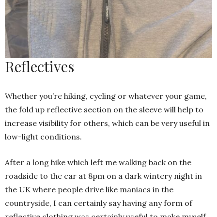
Reflectives
Whether you’re hiking, cycling or whatever your game,
the fold up reflective section on the sleeve will help to
increase visibility for others, which can be very useful in
low-light conditions.
After a long hike which left me walking back on the
roadside to the car at 8pm on a dark wintery night in
the UK where people drive like maniacs in the
countryside, I can certainly say having any form of
reflective clothing was certainly useful to make myself