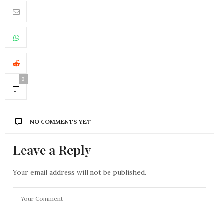
0
NO COMMENTS YET
Leave a Reply
Your email address will not be published.