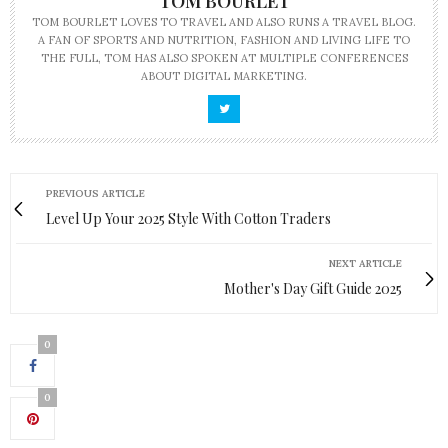
TOM BOURLET
TOM BOURLET LOVES TO TRAVEL AND ALSO RUNS A TRAVEL BLOG.
A FAN OF SPORTS AND NUTRITION, FASHION AND LIVING LIFE TO
THE FULL, TOM HAS ALSO SPOKEN AT MULTIPLE CONFERENCES
ABOUT DIGITAL MARKETING.
PREVIOUS ARTICLE
Level Up Your 2025 Style With Cotton Traders
NEXT ARTICLE
Mother's Day Gift Guide 2025
0
0