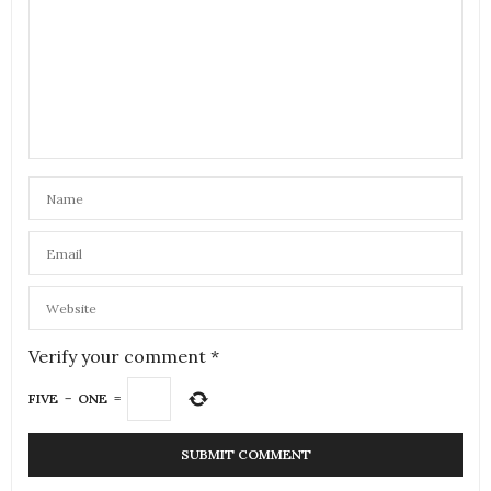
Verify your comment
*
FIVE
−
ONE
=