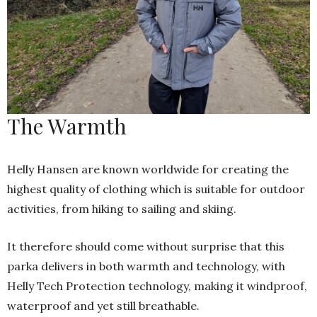
The Warmth
Helly Hansen are known worldwide for creating the
highest quality of clothing which is suitable for outdoor
activities, from hiking to sailing and skiing.
It therefore should come without surprise that this
parka delivers in both warmth and technology, with
Helly Tech Protection technology, making it windproof,
waterproof and yet still breathable.