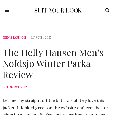
MEN'S FASHION
MARCH 1, 2025
The Helly Hansen Men’s
Nofdsjo Winter Parka
Review
by
TOM BOURLET
Let me say straight off the bat, I absolutely love this
jacket. It looked great on the website and even better
when it turned up. You’re never sure how it compares