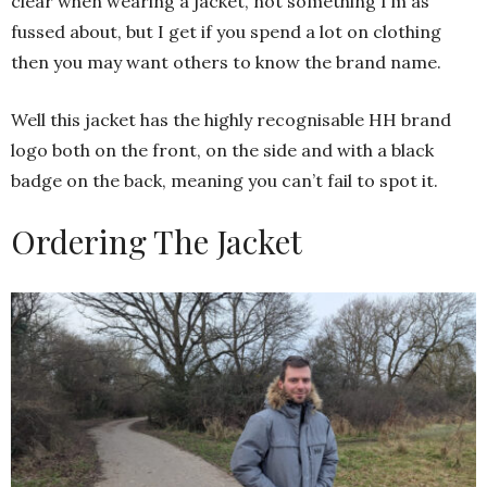
clear when wearing a jacket, not something I’m as
fussed about, but I get if you spend a lot on clothing
then you may want others to know the brand name.
Well this jacket has the highly recognisable HH brand
logo both on the front, on the side and with a black
badge on the back, meaning you can’t fail to spot it.
Ordering The Jacket