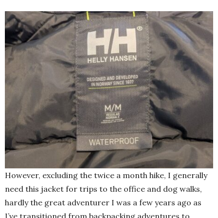
However, excluding the twice a month hike, I generally
need this jacket for trips to the office and dog walks,
hardly the great adventurer I was a few years ago as
I’ve transitioned from backpacking adventures to