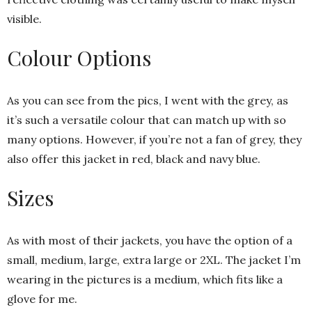
visible.
Colour Options
As you can see from the pics, I went with the grey, as
it’s such a versatile colour that can match up with so
many options. However, if you’re not a fan of grey, they
also offer this jacket in red, black and navy blue.
Sizes
As with most of their jackets, you have the option of a
small, medium, large, extra large or 2XL. The jacket I’m
wearing in the pictures is a medium, which fits like a
glove for me.