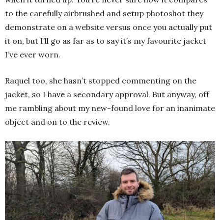
to the carefully airbrushed and setup photoshot they
demonstrate on a website versus once you actually put
it on, but I’ll go as far as to say it’s my favourite jacket
I’ve ever worn.
Raquel too, she hasn’t stopped commenting on the
jacket, so I have a secondary approval. But anyway, off
me rambling about my new-found love for an inanimate
object and on to the review.