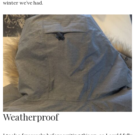
winter we’ve had.
Weatherproof