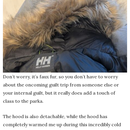
Don’t worry, it’s faux fur, so you don’t have to worry
about the oncoming guilt trip from someone else or
your internal guilt, but it really does add a touch of
class to the parka.
The hood is also detachable, while the hood has
completely warmed me up during this incredibly cold