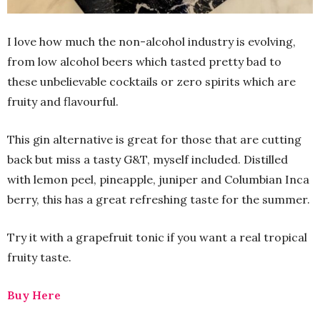
I love how much the non-alcohol industry is evolving,
from low alcohol beers which tasted pretty bad to
these unbelievable cocktails or zero spirits which are
fruity and flavourful.
This gin alternative is great for those that are cutting
back but miss a tasty G&T, myself included. Distilled
with lemon peel, pineapple, juniper and Columbian Inca
berry, this has a great refreshing taste for the summer.
Try it with a grapefruit tonic if you want a real tropical
fruity taste.
Buy Here