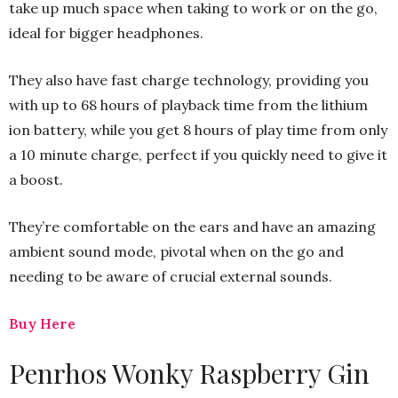
take up much space when taking to work or on the go,
ideal for bigger headphones.
They also have fast charge technology, providing you
with up to 68 hours of playback time from the lithium
ion battery, while you get 8 hours of play time from only
a 10 minute charge, perfect if you quickly need to give it
a boost.
They’re comfortable on the ears and have an amazing
ambient sound mode, pivotal when on the go and
needing to be aware of crucial external sounds.
Buy Here
Penrhos Wonky Raspberry Gin