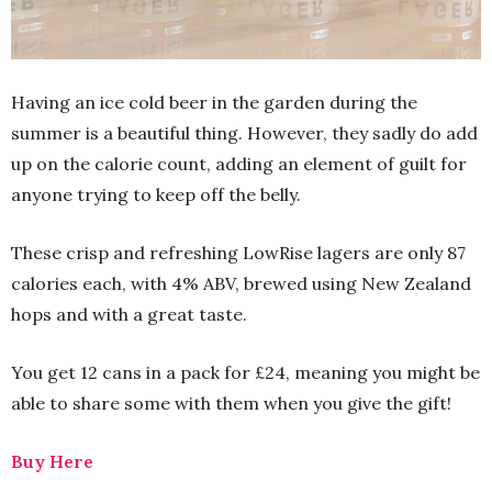
Having an ice cold beer in the garden during the
summer is a beautiful thing. However, they sadly do add
up on the calorie count, adding an element of guilt for
anyone trying to keep off the belly.
These crisp and refreshing LowRise lagers are only 87
calories each, with 4% ABV, brewed using New Zealand
hops and with a great taste.
You get 12 cans in a pack for £24, meaning you might be
able to share some with them when you give the gift!
Buy Here