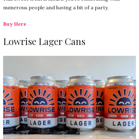
numerous people and having a bit of a party.
Buy Here
Lowrise Lager Cans