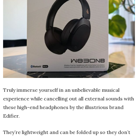
Truly immerse yourself in an unbelievable musical
experience while cancelling out all external sounds with
these high-end headphones by the illustrious brand
Edifier.
They’re lightweight and can be folded up so they don’t