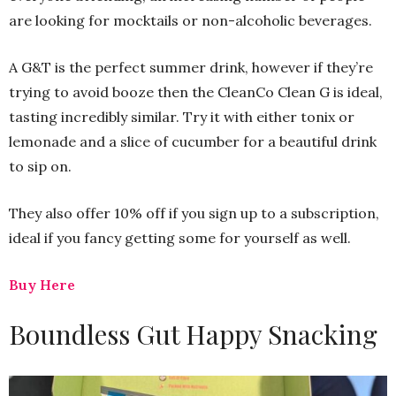
are looking for mocktails or non-alcoholic beverages.
A G&T is the perfect summer drink, however if they’re
trying to avoid booze then the CleanCo Clean G is ideal,
tasting incredibly similar. Try it with either tonix or
lemonade and a slice of cucumber for a beautiful drink
to sip on.
They also offer 10% off if you sign up to a subscription,
ideal if you fancy getting some for yourself as well.
Buy Here
Boundless Gut Happy Snacking