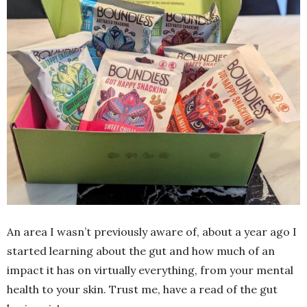
An area I wasn’t previously aware of, about a year ago I
started learning about the gut and how much of an
impact it has on virtually everything, from your mental
health to your skin. Trust me, have a read of the gut