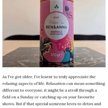
As I’ve got older, I’ve learnt to truly appreciate the
relaxing aspects of life. Relaxation can mean something
different to everyone, it might be a stroll through a
field on a Sunday or catching up on your favourite
shows. But if that special someone loves to detox and