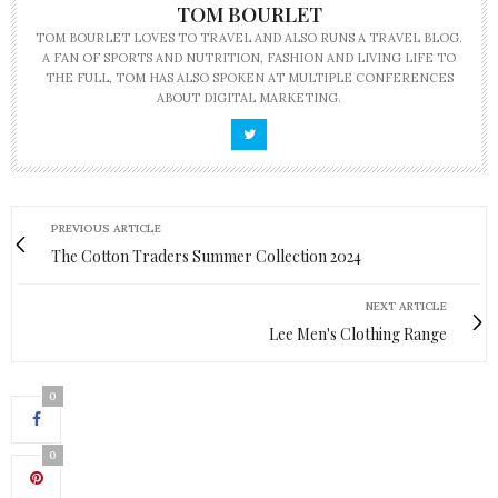
TOM BOURLET
TOM BOURLET LOVES TO TRAVEL AND ALSO RUNS A TRAVEL BLOG.
A FAN OF SPORTS AND NUTRITION, FASHION AND LIVING LIFE TO
THE FULL, TOM HAS ALSO SPOKEN AT MULTIPLE CONFERENCES
ABOUT DIGITAL MARKETING.
PREVIOUS ARTICLE
The Cotton Traders Summer Collection 2024
NEXT ARTICLE
Lee Men's Clothing Range
0
0