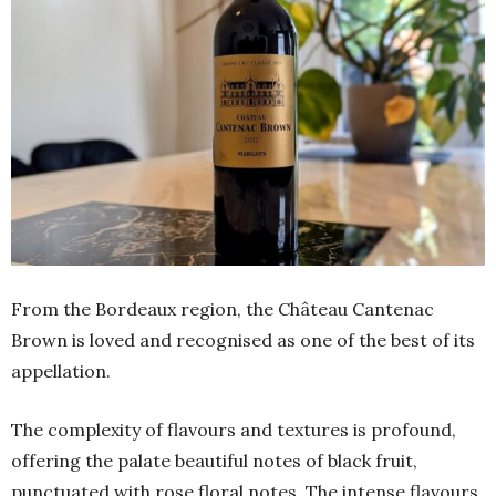
From the Bordeaux region, the Château Cantenac
Brown is loved and recognised as one of the best of its
appellation.
The complexity of flavours and textures is profound,
offering the palate beautiful notes of black fruit,
punctuated with rose floral notes. The intense flavours