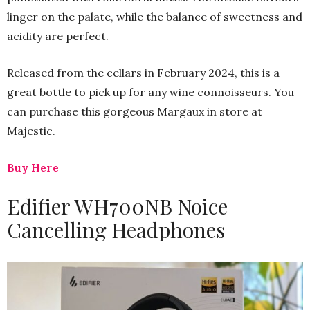
linger on the palate, while the balance of sweetness and
acidity are perfect.
Released from the cellars in February 2024, this is a
great bottle to pick up for any wine connoisseurs. You
can purchase this gorgeous Margaux in store at
Majestic.
Buy Here
Edifier WH700NB Noice
Cancelling Headphones