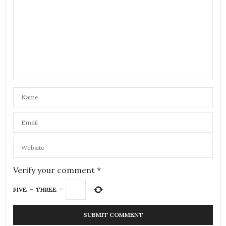
Verify your comment
*
FIVE
−
THREE
=