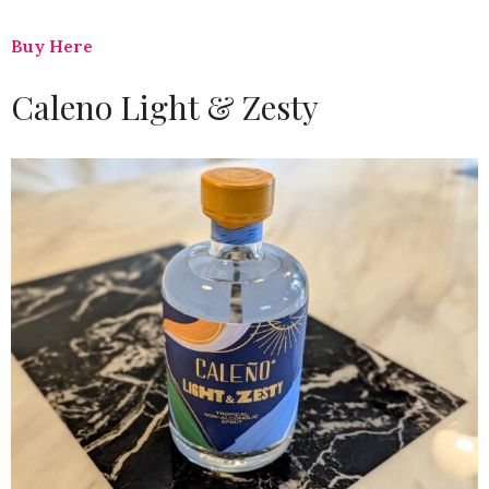
Buy Here
Caleno Light & Zesty