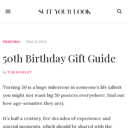
SEASONAL
JULY 21, 2024
50th Birthday Gift Guide
by
TOM BOURLET
Turning 50 is a huge milestone in someone’s life (albeit
you might not want big 50 posters everywhere, find out
how age-sensitive they are).
It’s half a century, five decades of experience and
special moments, which should be shared with the