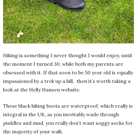
Hiking is something I never thought I would enjoy, until
the moment I turned 30, while both my parents are
obsessed with it. If that soon to be 50 year old is equally
impassioned by a trek up a hill, then it’s worth taking a
look at the Helly Hansen website.
These black hiking boots are waterproof, which really is
integral in the UK, as you inevitably wade through
puddles and mud, you really don’t want soggy socks for
the majority of your walk.