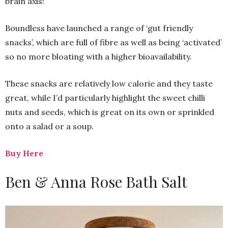
brain axis!
Boundless have launched a range of ‘gut friendly
snacks’, which are full of fibre as well as being ‘activated’
so no more bloating with a higher bioavailability.
These snacks are relatively low calorie and they taste
great, while I’d particularly highlight the sweet chilli
nuts and seeds, which is great on its own or sprinkled
onto a salad or a soup.
Buy Here
Ben & Anna Rose Bath Salt