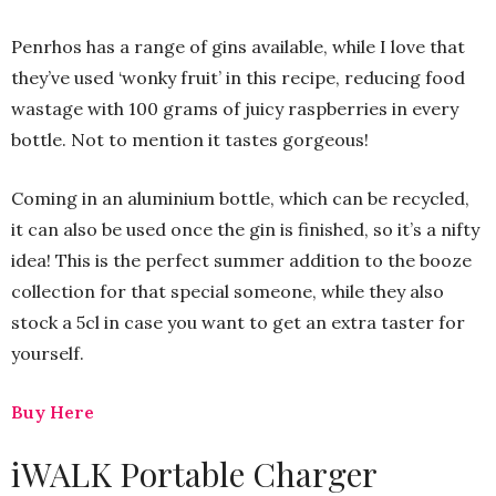
Penrhos has a range of gins available, while I love that
they’ve used ‘wonky fruit’ in this recipe, reducing food
wastage with 100 grams of juicy raspberries in every
bottle. Not to mention it tastes gorgeous!
Coming in an aluminium bottle, which can be recycled,
it can also be used once the gin is finished, so it’s a nifty
idea! This is the perfect summer addition to the booze
collection for that special someone, while they also
stock a 5cl in case you want to get an extra taster for
yourself.
Buy Here
iWALK Portable Charger