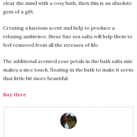
clear the mind with a cosy bath, then this is an absolute
gem of a gift.
Creating a luscious scent and help to produce a
relaxing ambience, these fine sea salts will help them to
feel removed from all the stresses of life.
The additional scented rose petals in the bath salts mix
makes a nice touch, floating in the bath to make it seem
that little bit more beautiful.
Buy Here