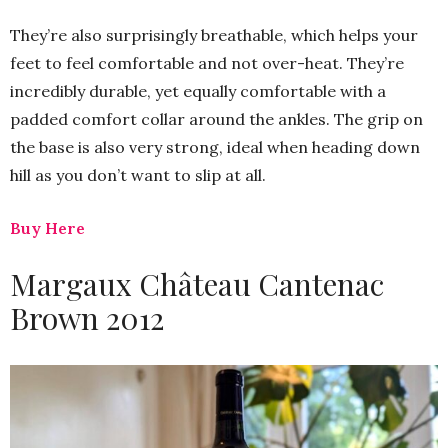
They’re also surprisingly breathable, which helps your
feet to feel comfortable and not over-heat. They’re
incredibly durable, yet equally comfortable with a
padded comfort collar around the ankles. The grip on
the base is also very strong, ideal when heading down
hill as you don’t want to slip at all.
Buy Here
Margaux Château Cantenac
Brown 2012