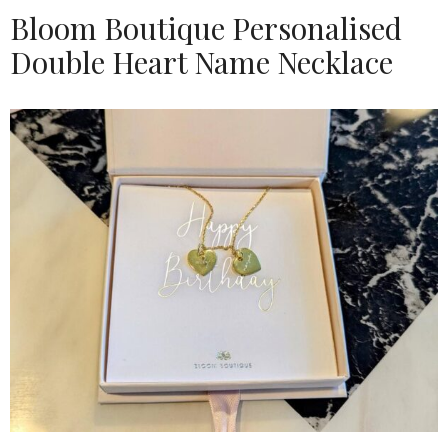
Bloom Boutique Personalised
Double Heart Name Necklace