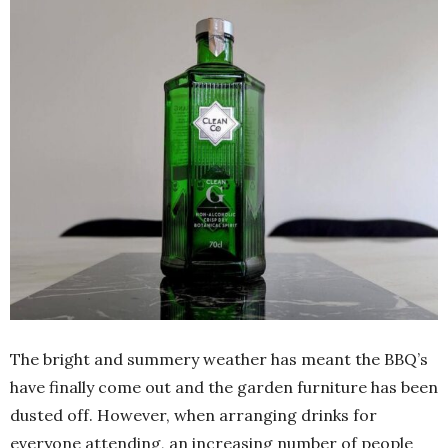
The bright and summery weather has meant the BBQ’s
have finally come out and the garden furniture has been
dusted off. However, when arranging drinks for
everyone attending, an increasing number of people