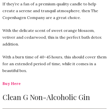
If they’re a fan of a premium quality candle to help
create a serene and tranquil atmosphere, then The
Copenhagen Company are a great choice.
With the delicate scent of sweet orange blossom,
vetiver and cedarwood, this is the perfect bath detox
addition.
With a burn time of 40-45 hours, this should cover them
for an extended period of time, while it comes in a
beautiful box.
Buy Here
Clean G Non-Alcoholic Gin