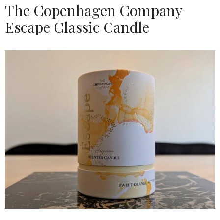
The Copenhagen Company
Escape Classic Candle