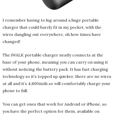
I remember having to lug around a huge portable
charger that could barely fit in my pocket, with the
wires dangling out everywhere, oh how times have
changed!
The iWALK portable charger neatly connects at the
base of your phone, meaning you can carry on using it
without noticing the battery pack. It has fast charging
technology so it’s topped up quicker, there are no wires
at all and it’s 4,800mAh so will comfortably charge your
phone to full.
You can get ones that work for Android or iPhone, so
you have the perfect option for them, available on