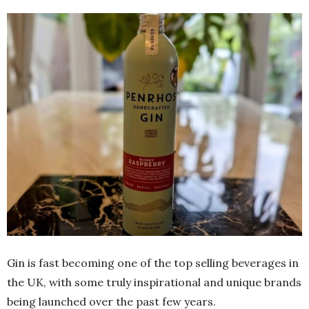
Gin is fast becoming one of the top selling beverages in
the UK, with some truly inspirational and unique brands
being launched over the past few years.