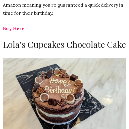
Amazon meaning you’re guaranteed a quick delivery in
time for their birthday.
Buy Here
Lola’s Cupcakes Chocolate Cake