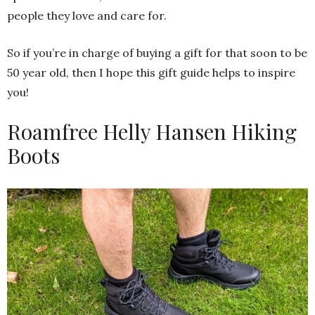
people they love and care for.
So if you’re in charge of buying a gift for that soon to be
50 year old, then I hope this gift guide helps to inspire
you!
Roamfree Helly Hansen Hiking
Boots