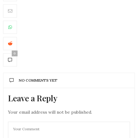
0
NO COMMENTS YET
Leave a Reply
Your email address will not be published.