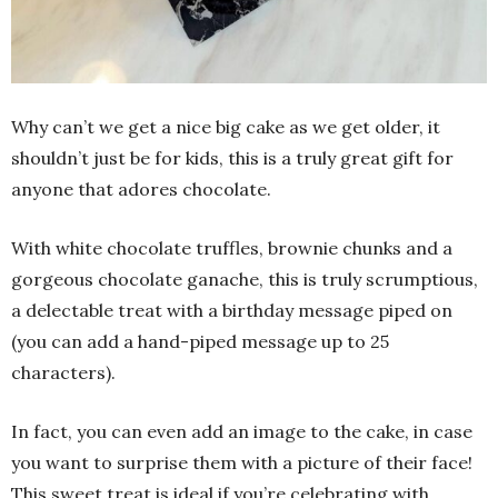
Why can’t we get a nice big cake as we get older, it
shouldn’t just be for kids, this is a truly great gift for
anyone that adores chocolate.
With white chocolate truffles, brownie chunks and a
gorgeous chocolate ganache, this is truly scrumptious,
a delectable treat with a birthday message piped on
(you can add a hand-piped message up to 25
characters).
In fact, you can even add an image to the cake, in case
you want to surprise them with a picture of their face!
This sweet treat is ideal if you’re celebrating with