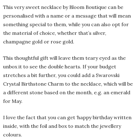
This very sweet necklace by Bloom Boutique can be
personalised with a name or a message that will mean
something special to them, while you can also opt for
the material of choice, whether that’s silver,
champagne gold or rose gold.
This thoughtful gift will leave them teary eyed as the
unbox it to see the double hearts. If your budget
stretches a bit further, you could add a Swarovski
Crystal Birthstone Charm to the necklace, which will be
a different stone based on the month, e.g. an emerald
for May.
I love the fact that you can get ‘happy birthday written
inside, with the foil and box to match the jewellery
colours.