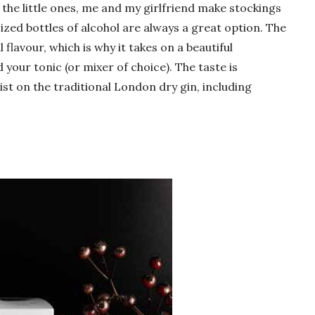
 the little ones, me and my girlfriend make stockings
ized bottles of alcohol are always a great option. The
ll flavour, which is why it takes on a beautiful
your tonic (or mixer of choice). The taste is
ist on the traditional London dry gin, including