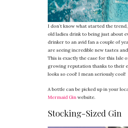
I don’t know what started the trend,
old ladies drink to being just about 
drinker to an avid fan a couple of ye
are seeing incredible new tastes and
This is exactly the case for this Isle
growing reputation thanks to their ex
looks so cool! I mean seriously cool!
A bottle can be picked up in your loc
Mermaid Gin
website.
Stocking-Sized Gin