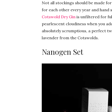
Not all stockings should be made for
for each other every year and hand s
Cotswold Dry Gin
is unfiltered for fu
pearlescent cloudiness when you add 
absolutely scrumptious, a perfect tw
lavender from the Cotswolds.
Nanogen Set