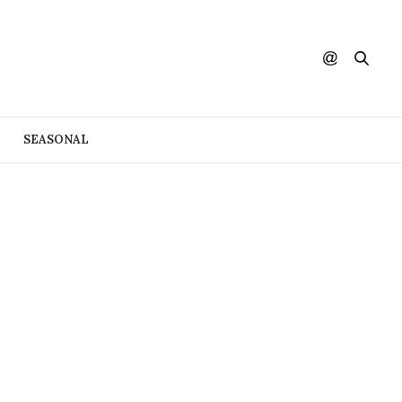
SEASONAL