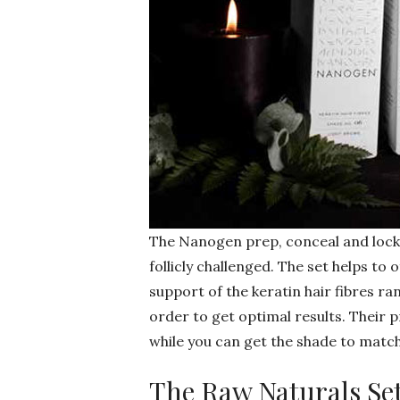
The Nanogen prep, conceal and lock co
follicly challenged. The set helps to o
support of the keratin hair fibres ra
order to get optimal results. Their 
while you can get the shade to match
The Raw Naturals Se