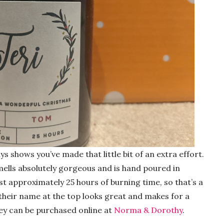
ys shows you’ve made that little bit of an extra effort.
lls absolutely gorgeous and is hand poured in
st approximately 25 hours of burning time, so that’s a
f their name at the top looks great and makes for a
They can be purchased online at
Norma & Dorothy
.