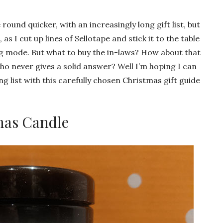
und quicker, with an increasingly long gift list, but
 as I cut up lines of Sellotape and stick it to the table
ng mode. But what to buy the in-laws? How about that
o never gives a solid answer? Well I’m hoping I can
 list with this carefully chosen Christmas gift guide
mas Candle