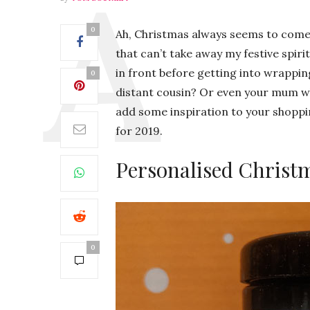
0
Ah, Christmas always seems to come ro
that can’t take away my festive spirit,
in front before getting into wrappi
0
distant cousin? Or even your mum wh
add some inspiration to your shopping
for 2019.
Personalised Christ
0