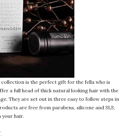
llection is the perfect gift for the fella who is
ffer a full head of thick natural looking hair with the
nge. They are set out in three easy to follow steps in
products are free from parabens, silicone and SLS,
 your hair.
t