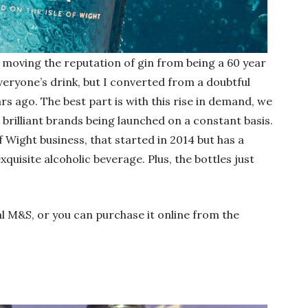
 moving the reputation of gin from being a 60 year
everyone’s drink, but I converted from a doubtful
ars ago. The best part is with this rise in demand, we
 brilliant brands being launched on a constant basis.
 of Wight business, that started in 2014 but has a
quisite alcoholic beverage. Plus, the bottles just
al M&S, or you can purchase it online from the