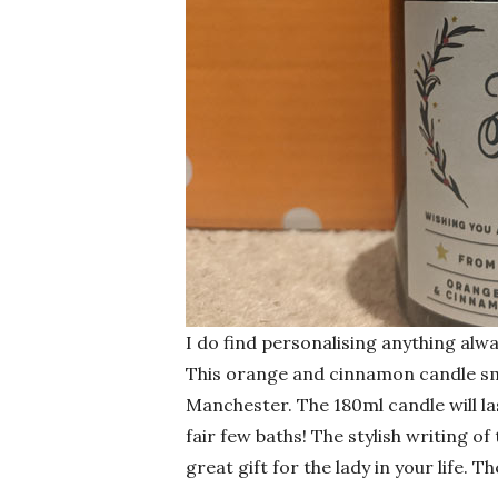
I do find personalising anything alwa
This orange and cinnamon candle sme
Manchester. The 180ml candle will la
fair few baths! The stylish writing o
great gift for the lady in your life. 