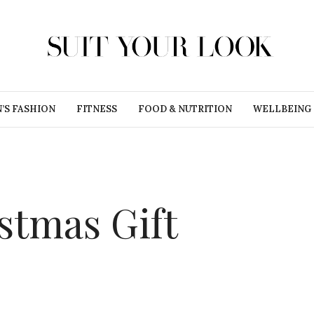
’S FASHION
FITNESS
FOOD & NUTRITION
WELLBEING
stmas Gift