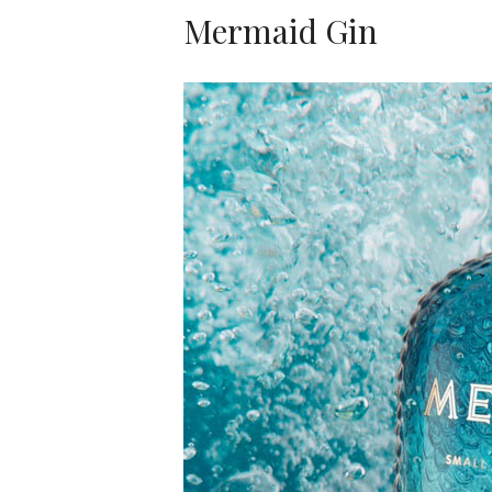
Mermaid Gin