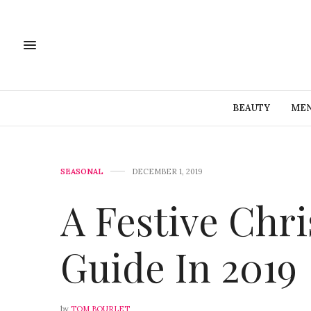
BEAUTY
MEN
SEASONAL
DECEMBER 1, 2019
A Festive Chri
Guide In 2019
by
TOM BOURLET