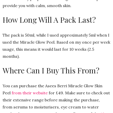
provide you with calm, smooth skin.
How Long Will A Pack Last?
The pack is 50ml, while I used approximately 5ml when I
used the Miracle Glow Peel. Based on my once per week
usage, this means it would last for 10 weeks (2.5
months).
Where Can I Buy This From?
You can purchase the Asees Berri Miracle Glow Skin
Peel
from their website
for £49. Make sure to check out
their extensive range before making the purchase,
from serums to moisturisers, eye cream to water