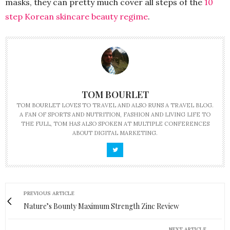
masks, they can pretty much cover all steps of the
10
step Korean skincare beauty regime
.
TOM BOURLET
TOM BOURLET LOVES TO TRAVEL AND ALSO RUNS A TRAVEL BLOG.
A FAN OF SPORTS AND NUTRITION, FASHION AND LIVING LIFE TO
THE FULL, TOM HAS ALSO SPOKEN AT MULTIPLE CONFERENCES
ABOUT DIGITAL MARKETING.
PREVIOUS ARTICLE
Nature’s Bounty Maximum Strength Zinc Review
NEXT ARTICLE