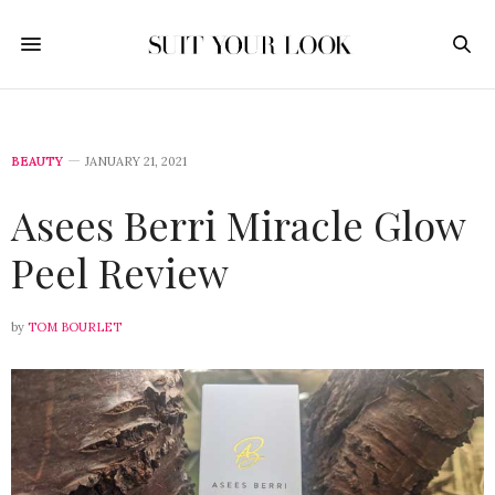
BEAUTY
JANUARY 21, 2021
Asees Berri Miracle Glow
Peel Review
by
TOM BOURLET