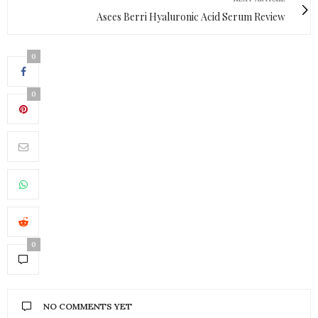
Asees Berri Hyaluronic Acid Serum Review
0
0
0
NO COMMENTS YET