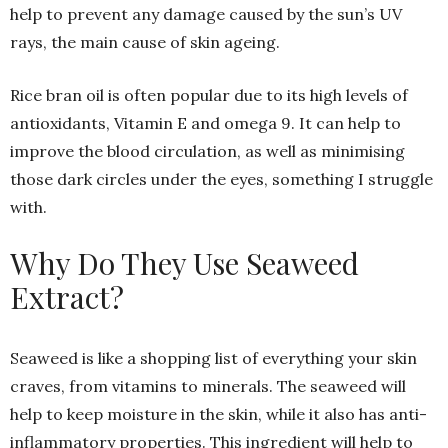
help to prevent any damage caused by the sun’s UV
rays, the main cause of skin ageing.
Rice bran oil is often popular due to its high levels of
antioxidants, Vitamin E and omega 9. It can help to
improve the blood circulation, as well as minimising
those dark circles under the eyes, something I struggle
with.
Why Do They Use Seaweed
Extract?
Seaweed is like a shopping list of everything your skin
craves, from vitamins to minerals. The seaweed will
help to keep moisture in the skin, while it also has anti-
inflammatory properties. This ingredient will help to