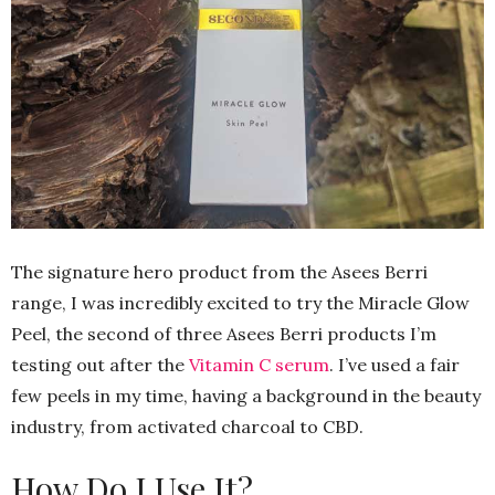
The signature hero product from the Asees Berri
range, I was incredibly excited to try the Miracle Glow
Peel, the second of three Asees Berri products I’m
testing out after the
Vitamin C serum
. I’ve used a fair
few peels in my time, having a background in the beauty
industry, from activated charcoal to CBD.
How Do I Use It?