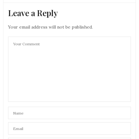
Leave a Reply
Your email address will not be published.