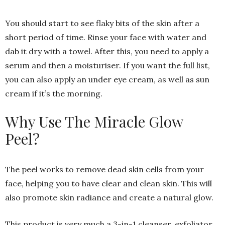
You should start to see flaky bits of the skin after a
short period of time. Rinse your face with water and
dab it dry with a towel. After this, you need to apply a
serum and then a moisturiser. If you want the full list,
you can also apply an under eye cream, as well as sun
cream if it’s the morning.
Why Use The Miracle Glow
Peel?
The peel works to remove dead skin cells from your
face, helping you to have clear and clean skin. This will
also promote skin radiance and create a natural glow.
This product is very much a 3-in-1 cleanser, exfoliator