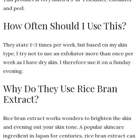
and peel.
How Often Should I Use This?
They state 1-3 times per week, but based on my skin
type, I try not to use an exfoliator more than once per
week as I have dry skin. I therefore use it on a Sunday
evening.
Why Do They Use Rice Bran
Extract?
Rice bran extract works wonders to brighten the skin
and evening out your skin tone. A popular skincare
ingredient in Japan for centuries, rice bran extract can