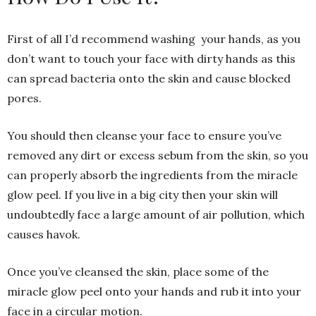
First of all I’d recommend washing your hands, as you
don’t want to touch your face with dirty hands as this
can spread bacteria onto the skin and cause blocked
pores.
You should then cleanse your face to ensure you’ve
removed any dirt or excess sebum from the skin, so you
can properly absorb the ingredients from the miracle
glow peel. If you live in a big city then your skin will
undoubtedly face a large amount of air pollution, which
causes havok.
Once you’ve cleansed the skin, place some of the
miracle glow peel onto your hands and rub it into your
face in a circular motion.