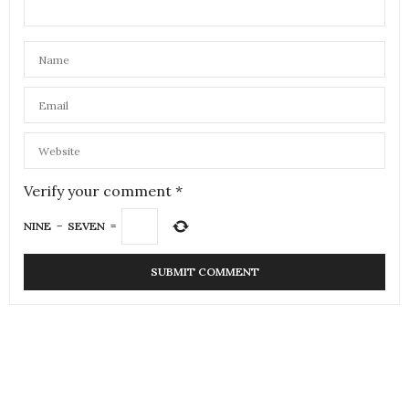
Verify your comment
*
NINE
−
SEVEN
=