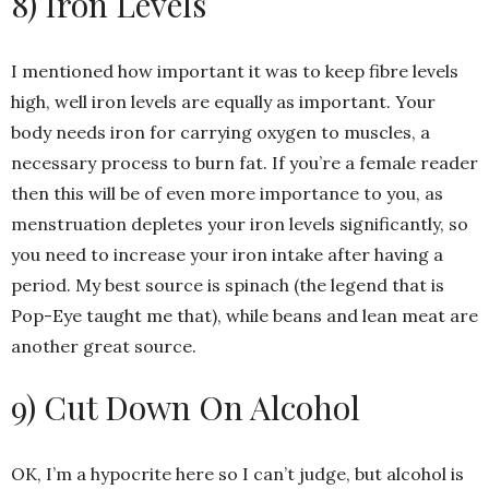
8) Iron Levels
I mentioned how important it was to keep fibre levels
high, well iron levels are equally as important. Your
body needs iron for carrying oxygen to muscles, a
necessary process to burn fat. If you’re a female reader
then this will be of even more importance to you, as
menstruation depletes your iron levels significantly, so
you need to increase your iron intake after having a
period. My best source is spinach (the legend that is
Pop-Eye taught me that), while beans and lean meat are
another great source.
9) Cut Down On Alcohol
OK, I’m a hypocrite here so I can’t judge, but alcohol is