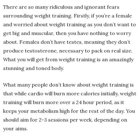
There are so many ridiculous and ignorant fears
surrounding weight training. Firstly, if you’re a female
and worried about weight training as you don’t want to
get big and muscular, then you have nothing to worry
about. Females don’t have testes, meaning they don’t
produce testosterone, necessary to pack on real size.
What you will get from weight training is an amazingly
stunning and toned body.
What many people don’t know about weight training is
that while cardio will burn more calories initially, weight
training will burn more over a 24 hour period, as it
keeps your metabolism high for the rest of the day. You
should aim for 2-3 sessions per week, depending on
your aims.