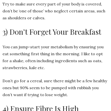
Try to make sure every part of your body is covered,
don’t be ‘one of those’ who neglect certain areas, such
as shoulders or calves.
3) Don’t Forget Your Breakfast
You can jump-start your metabolism by ensuring you
eat something first thing in the morning. I like to opt
for a shake, often including ingredients such as oats,
strawberries, kale etc.
Don’t go for a cereal, sure there might be a few healthy
ones but 90% seem to be pumped with rubbish you
don’t want if trying to lose weight.
4) Ensure Fibre Is High