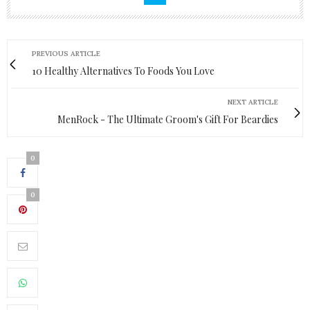
PREVIOUS ARTICLE
10 Healthy Alternatives To Foods You Love
NEXT ARTICLE
MenRock - The Ultimate Groom's Gift For Beardies
0
0