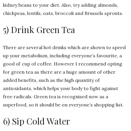
kidney beans to your diet. Also, try adding almonds,
chickpeas, lentils, oats, broccoli and Brussels sprouts.
5) Drink Green Tea
There are several hot drinks which are shown to speed
up your metabolism, including everyone’s favourite, a
good ol’ cup of coffee. However I recommend opting
for green tea as there are a huge amount of other
added benefits, such as the high quantity of
antioxidants, which helps your body to fight against
free radicals. Green tea is recognised now as a
superfood, so it should be on everyone’s shopping list.
6) Sip Cold Water