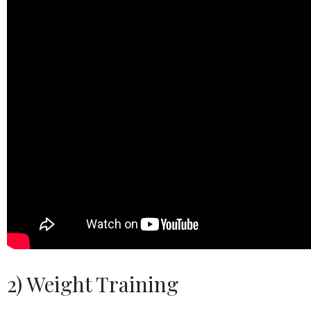
2) Weight Training