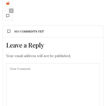
0
NO COMMENTS YET
Leave a Reply
Your email address will not be published.