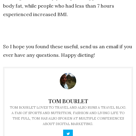
body fat, while people who had less than 7 hours
experienced increased BMI.
So I hope you found these useful, send us an email if you
ever have any questions. Happy dieting!
TOM BOURLET
TOM BOURLET LOVES TO TRAVEL AND ALSO RUNS A TRAVEL BLOG.
A FAN OF SPORTS AND NUTRITION, FASHION AND LIVING LIFE TO
THE FULL, TOM HAS ALSO SPOKEN AT MULTIPLE CONFERENCES
ABOUT DIGITAL MARKETING.