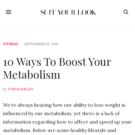
FITNESS
SEPTEMBER 15, 2016
10 Ways To Boost Your
Metabolism
by
TOM BOURLET
We’re always hearing how our ability to lose weight is
influenced by our metabolism, yet there is a lack of
information regarding how to affect and speed up your
metabolism. Below are some healthy lifestyle and