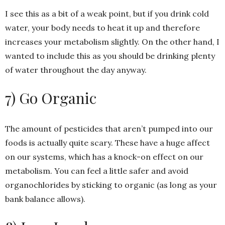
I see this as a bit of a weak point, but if you drink cold
water, your body needs to heat it up and therefore
increases your metabolism slightly. On the other hand, I
wanted to include this as you should be drinking plenty
of water throughout the day anyway.
7) Go Organic
The amount of pesticides that aren’t pumped into our
foods is actually quite scary. These have a huge affect
on our systems, which has a knock-on effect on our
metabolism. You can feel a little safer and avoid
organochlorides by sticking to organic (as long as your
bank balance allows).