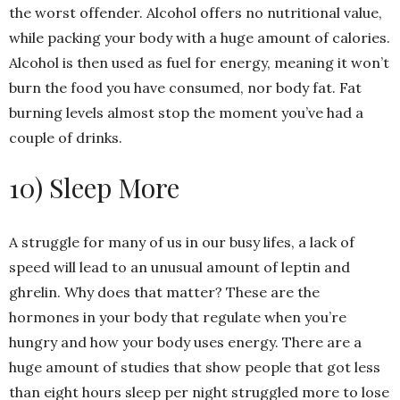
the worst offender. Alcohol offers no nutritional value,
while packing your body with a huge amount of calories.
Alcohol is then used as fuel for energy, meaning it won’t
burn the food you have consumed, nor body fat. Fat
burning levels almost stop the moment you’ve had a
couple of drinks.
10) Sleep More
A struggle for many of us in our busy lifes, a lack of
speed will lead to an unusual amount of leptin and
ghrelin. Why does that matter? These are the
hormones in your body that regulate when you’re
hungry and how your body uses energy. There are a
huge amount of studies that show people that got less
than eight hours sleep per night struggled more to lose