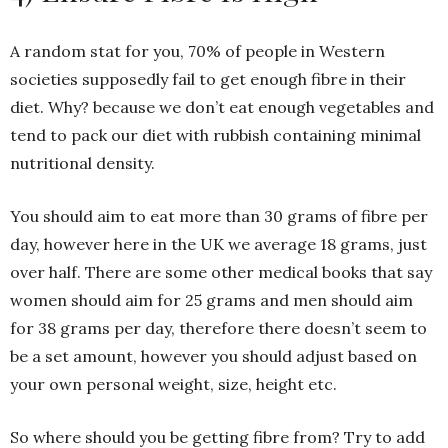
A random stat for you, 70% of people in Western
societies supposedly fail to get enough fibre in their
diet. Why? because we don’t eat enough vegetables and
tend to pack our diet with rubbish containing minimal
nutritional density.
You should aim to eat more than 30 grams of fibre per
day, however here in the UK we average 18 grams, just
over half. There are some other medical books that say
women should aim for 25 grams and men should aim
for 38 grams per day, therefore there doesn’t seem to
be a set amount, however you should adjust based on
your own personal weight, size, height etc.
So where should you be getting fibre from? Try to add