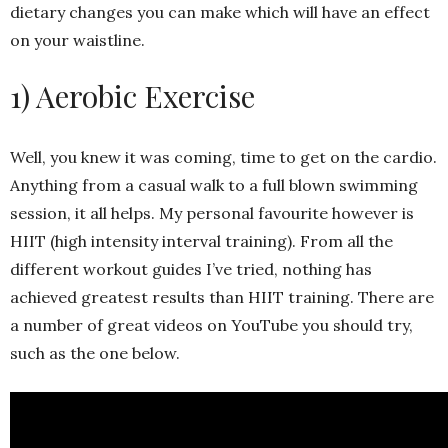
dietary changes you can make which will have an effect
on your waistline.
1) Aerobic Exercise
Well, you knew it was coming, time to get on the cardio.
Anything from a casual walk to a full blown swimming
session, it all helps. My personal favourite however is
HIIT (high intensity interval training). From all the
different workout guides I’ve tried, nothing has
achieved greatest results than HIIT training. There are
a number of great videos on YouTube you should try,
such as the one below.