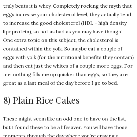
truly beats it is whey. Completely rocking the myth that
eggs increase your cholesterol level, they actually tend
to increase the good cholesterol (HDL – high density
lipoprotein), so not as bad as you may have thought.
One extra topic on this subject, the cholesterol is
contained within the yolk. So maybe eat a couple of
eggs with yolk (for the nutritional benefits they contain)
and then eat just the whites of a couple more eggs. For
me, nothing fills me up quicker than eggs, so they are
great as a last meal of the day before I go to bed.
8) Plain Rice Cakes
These might seem like an odd one to have on the list,
but I found these to be a lifesaver. You will have those
moments through the day where you’re craving a