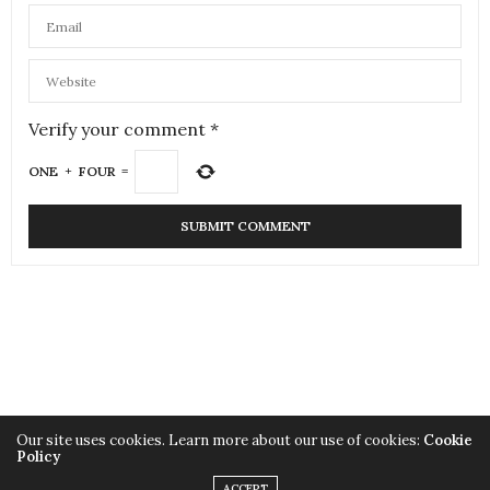
Verify your comment
*
ONE
+
FOUR
=
Our site uses cookies. Learn more about our use of cookies:
Cookie
Policy
Copyright SuitYourLook
ACCEPT