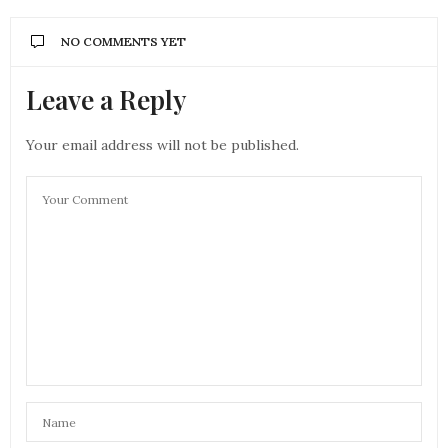
NO COMMENTS YET
Leave a Reply
Your email address will not be published.