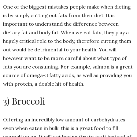
One of the biggest mistakes people make when dieting
is by simply cutting out fats from their diet. It is
important to understand the difference between
dietary fat and body fat. When we eat fats, they play a
hugely critical role to the body, therefore cutting them
out would be detrimental to your health. You will
however want to be more careful about what type of
fats you are consuming. For example, salmon is a great
source of omega-3 fatty acids, as well as providing you
with protein, a double hit of health.
3) Broccoli
Offering an incredibly low amount of carbohydrates,
even when eaten in bulk, this is a great food to fill
yourself up on. It will get boring (try to fry it instead of