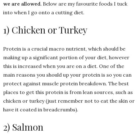
we are allowed.
Below are my favourite foods I tuck
into when I go onto a cutting diet.
1) Chicken or Turkey
Protein is a crucial macro nutrient, which should be
making up a significant portion of your diet, however
this is increased when you are on a diet. One of the
main reasons you should up your protein is so you can
protect against muscle protein breakdown. The best
places to get this protein is from lean sources, such as
chicken or turkey (just remember not to eat the skin or
have it coated in breadcrumbs).
2) Salmon