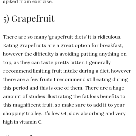
spiked from exercise.
5) Grapefruit
There are so many ‘grapefruit diets’ it is ridiculous.
Eating grapefruits are a great option for breakfast,
however the difficulty is avoiding putting anything on
top, as they can taste pretty bitter. I generally
recommend limiting fruit intake during a diet, however
there are a few fruits I recommend still eating during
this period and this is one of them. There are a huge
amount of studies illustrating the fat loss benefits to
this magnificent fruit, so make sure to add it to your
shopping trolley. It’s low GI, slow absorbing and very
high in vitamin C.