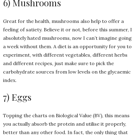
6) Mushrooms
Great for the health, mushrooms also help to offer a
feeling of satiety. Believe it or not, before this summer, I
absolutely hated mushrooms, now I can’t imagine going
a week without them. A diet is an opportunity for you to
experiment, with different vegetables, different herbs
and different recipes, just make sure to pick the
carbohydrate sources from low levels on the glycaemic
index.
7) Eggs
Topping the charts on Biological Value (BV), this means
you actually absorb the protein and utilise it properly,
better than any other food. In fact, the only thing that