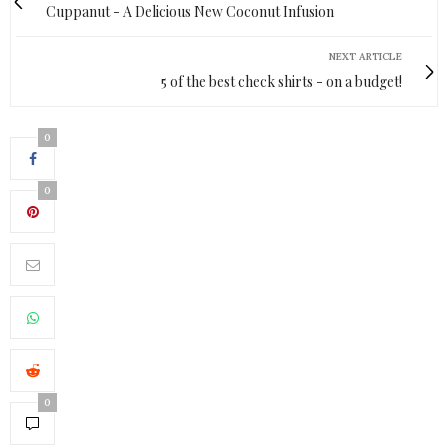
Cuppanut - A Delicious New Coconut Infusion
NEXT ARTICLE
5 of the best check shirts - on a budget!
0
0
0