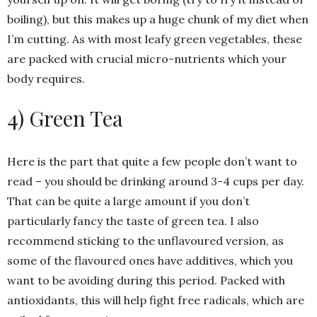
boiling), but this makes up a huge chunk of my diet when
I’m cutting. As with most leafy green vegetables, these
are packed with crucial micro-nutrients which your
body requires.
4) Green Tea
Here is the part that quite a few people don’t want to
read – you should be drinking around 3-4 cups per day.
That can be quite a large amount if you don’t
particularly fancy the taste of green tea. I also
recommend sticking to the unflavoured version, as
some of the flavoured ones have additives, which you
want to be avoiding during this period. Packed with
antioxidants, this will help fight free radicals, which are