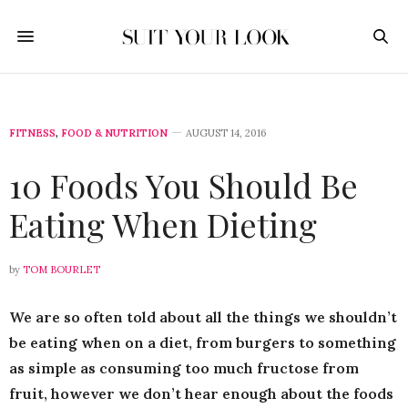
FITNESS
,
FOOD & NUTRITION
AUGUST 14, 2016
10 Foods You Should Be
Eating When Dieting
by
TOM BOURLET
We are so often told about all the things we shouldn’t
be eating when on a diet, from burgers to something
as simple as consuming too much fructose from
fruit, however we don’t hear enough about the foods