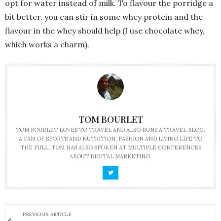
opt for water instead of milk. To flavour the porridge a
bit better, you can stir in some whey protein and the
flavour in the whey should help (I use chocolate whey,
which works a charm).
TOM BOURLET
TOM BOURLET LOVES TO TRAVEL AND ALSO RUNS A TRAVEL BLOG.
A FAN OF SPORTS AND NUTRITION, FASHION AND LIVING LIFE TO
THE FULL, TOM HAS ALSO SPOKEN AT MULTIPLE CONFERENCES
ABOUT DIGITAL MARKETING.
PREVIOUS ARTICLE