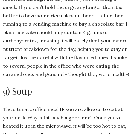
snack. If you can’t hold the urge any longer then it is
better to have some rice cakes on-hand, rather than
running to a vending machine to buy a chocolate bar. I
plain rice cake should only contain 4 grams of
carbohydrates, meaning it will barely dent your macro-
nutrient breakdown for the day, helping you to stay on
target. Just be careful with the flavoured ones, I spoke
to several people in the office who were eating the
caramel ones and genuinely thought they were healthy!
9) Soup
The ultimate office meal IF you are allowed to eat at
your desk. Why is this such a good one? Once you’ve
heated it up in the microwave, it will be too hot to eat,