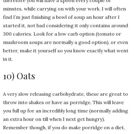
therefore you will have a spoon every couple of
minutes, while carrying on with your work. I will often
find I’m just finishing a bowl of soup an hour after I
started it, not bad considering it only contains around
300 calories. Look for a low carb option (tomato or
mushroom soups are normally a good option), or even
better, make it yourself so you know exactly what went
in it.
10) Oats
A very slow releasing carbohydrate, these are great to
throw into shakes or have as porridge. This will leave
you full up for an incredibly long time (normally adding
an extra hour on till when I next get hungry).
Remember though, if you do make porridge on a diet,