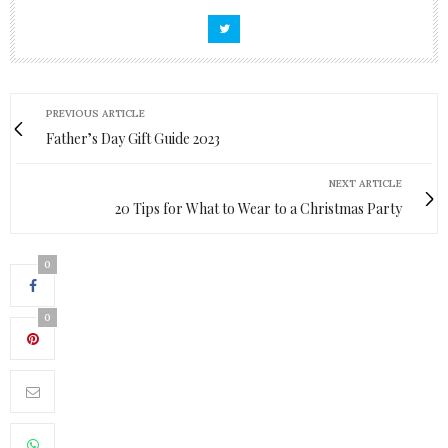
PREVIOUS ARTICLE
Father’s Day Gift Guide 2023
NEXT ARTICLE
20 Tips for What to Wear to a Christmas Party
0
0