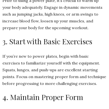
Prior to using a power plate, it’s crucial to warm up
your body adequately. Engage in dynamic movements
such as jumping jacks, high knees, or arm swings to
increase blood flow, loosen up your muscles, and
prepare your body for the upcoming workout.
3. Start with Basic Exercises
If you’re new to power plates, begin with basic
exercises to familiarize yourself with the equipment.
Squats, lunges, and push-ups are excellent starting
points. Focus on mastering proper form and technique
before progressing to more challenging exercises.
4. Maintain Proper Form