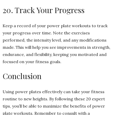
20. Track Your Progress
Keep a record of your power plate workouts to track
your progress over time. Note the exercises
performed, the intensity level, and any modifications
made. This will help you see improvements in strength,
endurance, and flexibility, keeping you motivated and
focused on your fitness goals.
Conclusion
Using power plates effectively can take your fitness
routine to new heights. By following these 20 expert
tips, you’ll be able to maximize the benefits of power
plate workouts. Remember to consult with a