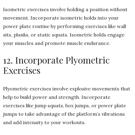
Isometric exercises involve holding a position without
movement. Incorporate isometric holds into your
power plate routine by performing exercises like wall
sits, planks, or static squats. Isometric holds engage
your muscles and promote muscle endurance.
12. Incorporate Plyometric
Exercises
Plyometric exercises involve explosive movements that
help to build power and strength. Incorporate
exercises like jump squats, box jumps, or power plate
jumps to take advantage of the platform’s vibrations
and add intensity to your workouts.