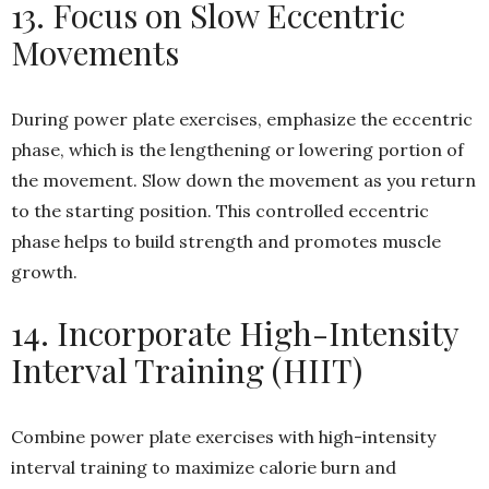
13. Focus on Slow Eccentric
Movements
During power plate exercises, emphasize the eccentric
phase, which is the lengthening or lowering portion of
the movement. Slow down the movement as you return
to the starting position. This controlled eccentric
phase helps to build strength and promotes muscle
growth.
14. Incorporate High-Intensity
Interval Training (HIIT)
Combine power plate exercises with high-intensity
interval training to maximize calorie burn and