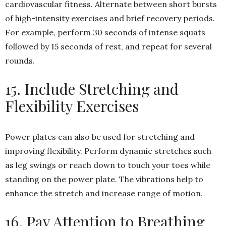
cardiovascular fitness. Alternate between short bursts
of high-intensity exercises and brief recovery periods.
For example, perform 30 seconds of intense squats
followed by 15 seconds of rest, and repeat for several
rounds.
15. Include Stretching and
Flexibility Exercises
Power plates can also be used for stretching and
improving flexibility. Perform dynamic stretches such
as leg swings or reach down to touch your toes while
standing on the power plate. The vibrations help to
enhance the stretch and increase range of motion.
16. Pay Attention to Breathing