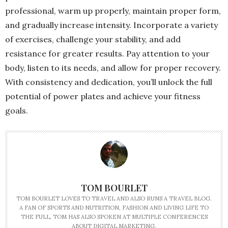
professional, warm up properly, maintain proper form,
and gradually increase intensity. Incorporate a variety
of exercises, challenge your stability, and add
resistance for greater results. Pay attention to your
body, listen to its needs, and allow for proper recovery.
With consistency and dedication, you’ll unlock the full
potential of power plates and achieve your fitness
goals.
TOM BOURLET
TOM BOURLET LOVES TO TRAVEL AND ALSO RUNS A TRAVEL BLOG.
A FAN OF SPORTS AND NUTRITION, FASHION AND LIVING LIFE TO
THE FULL, TOM HAS ALSO SPOKEN AT MULTIPLE CONFERENCES
ABOUT DIGITAL MARKETING.