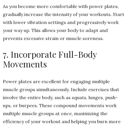
As you become more comfortable with power plates,
gradually increase the intensity of your workouts. Start
with lower vibration settings and progressively work
your way up. This allows your body to adapt and
prevents excessive strain or muscle soreness.
7. Incorporate Full-Body
Movements
Power plates are excellent for engaging multiple
muscle groups simultaneously. Include exercises that
involve the entire body, such as squats, lunges, push-
ups, or burpees. These compound movements work
multiple muscle groups at once, maximizing the
efficiency of your workout and helping you burn more