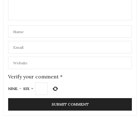
Verify your comment
*
NINE
−
SIX
=