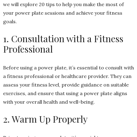
we will explore 20 tips to help you make the most of
your power plate sessions and achieve your fitness
goals.
1. Consultation with a Fitness
Professional
Before using a power plate, it’s essential to consult with
a fitness professional or healthcare provider. They can
assess your fitness level, provide guidance on suitable
exercises, and ensure that using a power plate aligns
with your overall health and well-being.
2. Warm Up Properly