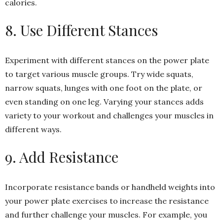
calories.
8. Use Different Stances
Experiment with different stances on the power plate
to target various muscle groups. Try wide squats,
narrow squats, lunges with one foot on the plate, or
even standing on one leg. Varying your stances adds
variety to your workout and challenges your muscles in
different ways.
9. Add Resistance
Incorporate resistance bands or handheld weights into
your power plate exercises to increase the resistance
and further challenge your muscles. For example, you