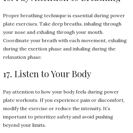
Proper breathing technique is essential during power
plate exercises. Take deep breaths, inhaling through
your nose and exhaling through your mouth.
Coordinate your breath with each movement, exhaling
during the exertion phase and inhaling during the
relaxation phase.
17. Listen to Your Body
Pay attention to how your body feels during power
plate workouts. If you experience pain or discomfort,
modify the exercise or reduce the intensity. It’s
important to prioritize safety and avoid pushing
beyond your limits.