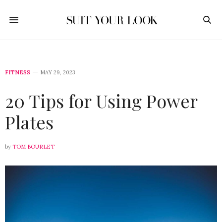
FITNESS
MAY 29, 2023
20 Tips for Using Power
Plates
by
TOM BOURLET