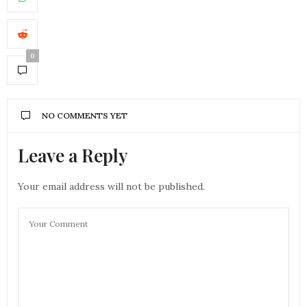
0
NO COMMENTS YET
Leave a Reply
Your email address will not be published.