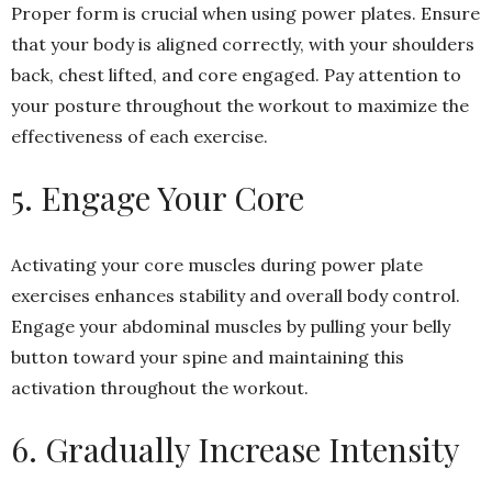
Proper form is crucial when using power plates. Ensure
that your body is aligned correctly, with your shoulders
back, chest lifted, and core engaged. Pay attention to
your posture throughout the workout to maximize the
effectiveness of each exercise.
5. Engage Your Core
Activating your core muscles during power plate
exercises enhances stability and overall body control.
Engage your abdominal muscles by pulling your belly
button toward your spine and maintaining this
activation throughout the workout.
6. Gradually Increase Intensity