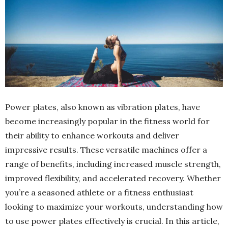
Power plates, also known as vibration plates, have
become increasingly popular in the fitness world for
their ability to enhance workouts and deliver
impressive results. These versatile machines offer a
range of benefits, including increased muscle strength,
improved flexibility, and accelerated recovery. Whether
you’re a seasoned athlete or a fitness enthusiast
looking to maximize your workouts, understanding how
to use power plates effectively is crucial. In this article,