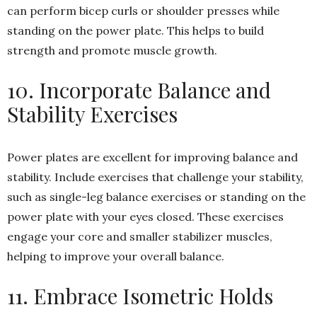
can perform bicep curls or shoulder presses while
standing on the power plate. This helps to build
strength and promote muscle growth.
10. Incorporate Balance and
Stability Exercises
Power plates are excellent for improving balance and
stability. Include exercises that challenge your stability,
such as single-leg balance exercises or standing on the
power plate with your eyes closed. These exercises
engage your core and smaller stabilizer muscles,
helping to improve your overall balance.
11. Embrace Isometric Holds