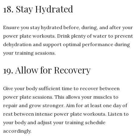
18. Stay Hydrated
Ensure you stay hydrated before, during, and after your
power plate workouts. Drink plenty of water to prevent
dehydration and support optimal performance during
your training sessions.
19. Allow for Recovery
Give your body sufficient time to recover between
power plate sessions. This allows your muscles to
repair and grow stronger. Aim for at least one day of
rest between intense power plate workouts. Listen to
your body and adjust your training schedule
accordingly.