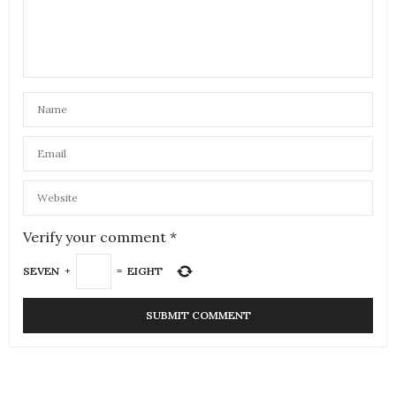
Verify your comment
*
SEVEN
+
=
EIGHT