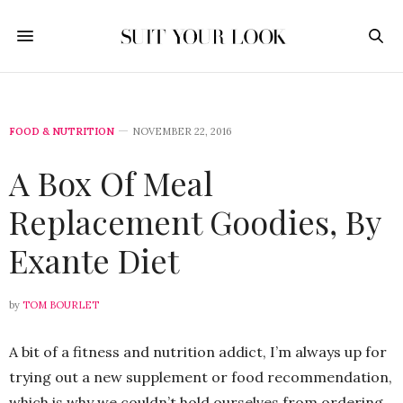
FOOD & NUTRITION
NOVEMBER 22, 2016
A Box Of Meal
Replacement Goodies, By
Exante Diet
by
TOM BOURLET
A bit of a fitness and nutrition addict, I’m always up for
trying out a new supplement or food recommendation,
which is why we couldn’t hold ourselves from ordering