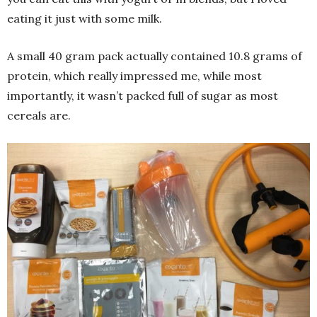
eating it just with some milk.
A small 40 gram pack actually contained 10.8 grams of
protein, which really impressed me, while most
importantly, it wasn’t packed full of sugar as most
cereals are.