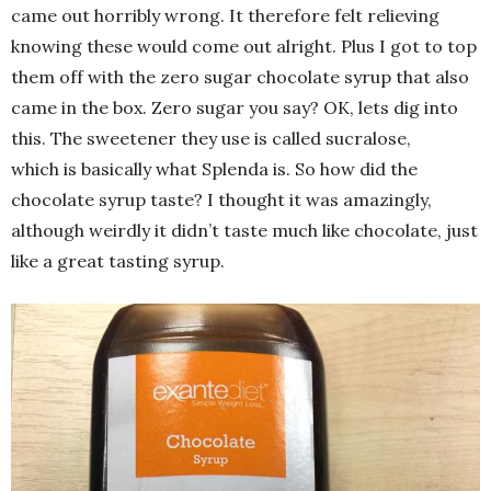
came out horribly wrong. It therefore felt relieving
knowing these would come out alright. Plus I got to top
them off with the zero sugar chocolate syrup that also
came in the box. Zero sugar you say? OK, lets dig into
this. The sweetener they use is called sucralose,
which is basically what Splenda is. So how did the
chocolate syrup taste? I thought it was amazingly,
although weirdly it didn’t taste much like chocolate, just
like a great tasting syrup.