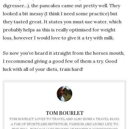
digresser…), the pancakes came out pretty well. They
looked a bit messy (I think I need some practice) but
they tasted great. It states you must use water, which
probably helps as this is really optimised for weight
loss, however I would love to give it a try with milk.
So now you’ve heard it straight from the horses mouth,
I recommend giving a good few of them a try. Good
luck with all of your diets, train hard!
TOM BOURLET
TOM BOURLET LOVES TO TRAVEL AND ALSO RUNS A TRAVEL BLOG.
A FAN OF SPORTS AND NUTRITION, FASHION AND LIVING LIFE TO