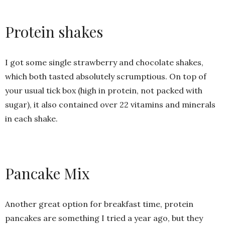
Protein shakes
I got some single strawberry and chocolate shakes,
which both tasted absolutely scrumptious. On top of
your usual tick box (high in protein, not packed with
sugar), it also contained over 22 vitamins and minerals
in each shake.
Pancake Mix
Another great option for breakfast time, protein
pancakes are something I tried a year ago, but they