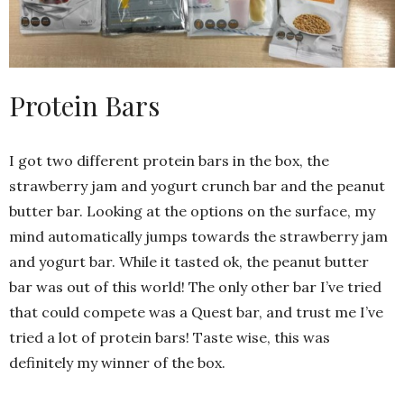
Protein Bars
I got two different protein bars in the box, the
strawberry jam and yogurt crunch bar and the peanut
butter bar. Looking at the options on the surface, my
mind automatically jumps towards the strawberry jam
and yogurt bar. While it tasted ok, the peanut butter
bar was out of this world! The only other bar I’ve tried
that could compete was a Quest bar, and trust me I’ve
tried a lot of protein bars! Taste wise, this was
definitely my winner of the box.