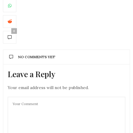
0
NO COMMENTS YET
Leave a Reply
Your email address will not be published.