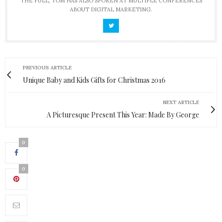
THE FULL, TOM HAS ALSO SPOKEN AT MULTIPLE CONFERENCES
ABOUT DIGITAL MARKETING.
PREVIOUS ARTICLE
Unique Baby and Kids Gifts for Christmas 2016
NEXT ARTICLE
A Picturesque Present This Year: Made By George
0
0