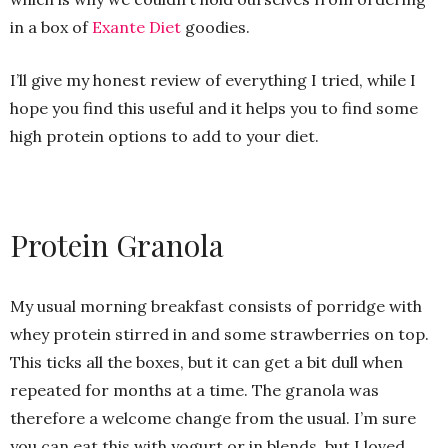
in a box of
Exante Diet
goodies.
I’ll give my honest review of everything I tried, while I
hope you find this useful and it helps you to find some
high protein options to add to your diet.
Protein Granola
My usual morning breakfast consists of porridge with
whey protein stirred in and some strawberries on top.
This ticks all the boxes, but it can get a bit dull when
repeated for months at a time. The granola was
therefore a welcome change from the usual. I’m sure
you can eat this with yogurt or in blends, but I loved