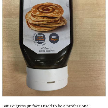
But I digress (in fact I used to be a professional