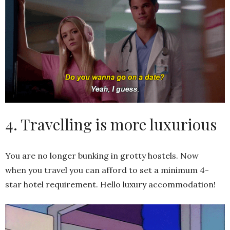
4. Travelling is more luxurious
You are no longer bunking in grotty hostels. Now
when you travel you can afford to set a minimum 4-
star hotel requirement. Hello luxury accommodation!