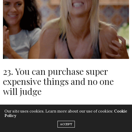
23. You can purchase super
expensive things and no one
will judge
A 21 year old spending £10k on a vehicle is seen as
Our site uses cookies. Learn more about our use of cookies:
Cookie
Policy
frivolous and irresponsible.
ACCEPT