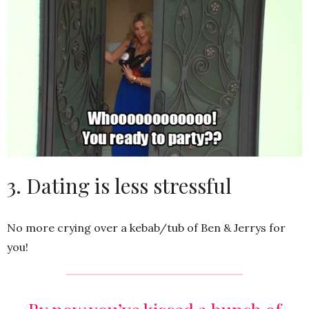
3. Dating is less stressful
No more crying over a kebab/tub of Ben & Jerrys for
you!