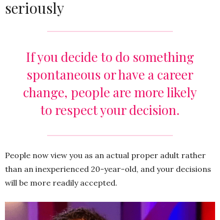
seriously
If you decide to do something
spontaneous or have a career
change, people are more likely
to respect your decision.
People now view you as an actual proper adult rather
than an inexperienced 20-year-old, and your decisions
will be more readily accepted.