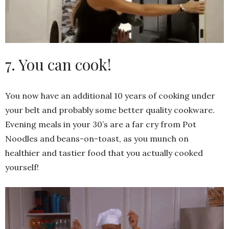
7. You can cook!
You now have an additional 10 years of cooking under
your belt and probably some better quality cookware.
Evening meals in your 30’s are a far cry from Pot
Noodles and beans-on-toast, as you munch on
healthier and tastier food that you actually cooked
yourself!