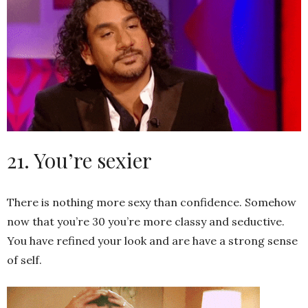
21. You’re sexier
There is nothing more sexy than confidence. Somehow
now that you’re 30 you’re more classy and seductive.
You have refined your look and are have a strong sense
of self.