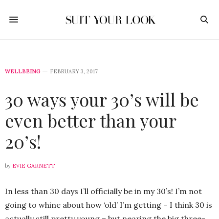
WELLBEING
FEBRUARY 3, 2017
30 ways your 30’s will be
even better than your
20’s!
by
EVIE GARNETT
In less than 30 days I’ll officially be in my 30’s! I’m not
going to whine about how ‘old’ I’m getting – I think 30 is
actually still pretty young – but nearing the big three-