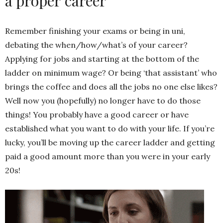
a proper career
Remember finishing your exams or being in uni,
debating the when/how/what’s of your career?
Applying for jobs and starting at the bottom of the
ladder on minimum wage? Or being ‘that assistant’ who
brings the coffee and does all the jobs no one else likes?
Well now you (hopefully) no longer have to do those
things! You probably have a good career or have
established what you want to do with your life. If you’re
lucky, you’ll be moving up the career ladder and getting
paid a good amount more than you were in your early
20s!