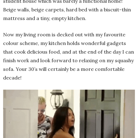
student house which was barely a functional home!
Beige walls, beige carpets, hard bed with a biscuit-thin
mattress and a tiny, empty kitchen.
Now my living room is decked out with my favourite
colour scheme, my kitchen holds wonderful gadgets
that cook delicious food, and at the end of the day I can
finish work and look forward to relaxing on my squashy
sofa. Your 30’s will certainly be a more comfortable
decade!