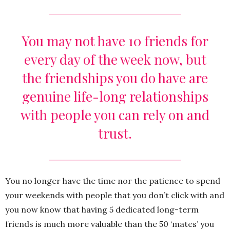
You may not have 10 friends for
every day of the week now, but
the friendships you do have are
genuine life-long relationships
with people you can rely on and
trust.
You no longer have the time nor the patience to spend
your weekends with people that you don’t click with and
you now know that having 5 dedicated long-term
friends is much more valuable than the 50 ‘mates’ you