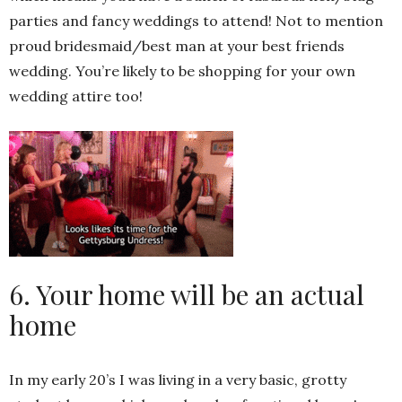
parties and fancy weddings to attend! Not to mention
proud bridesmaid/best man at your best friends
wedding. You’re likely to be shopping for your own
wedding attire too!
6. Your home will be an actual
home
In my early 20’s I was living in a very basic, grotty