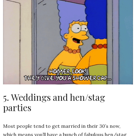
5. Weddings and hen/stag
parties
Most people tend to get married in their 30’s now,
which means you’ll have a bunch of fabulous hen/stag