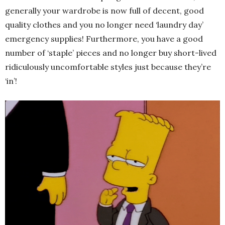
generally your wardrobe is now full of decent, good
quality clothes and you no longer need ‘laundry day’
emergency supplies! Furthermore, you have a good
number of ‘staple’ pieces and no longer buy short-lived
ridiculously uncomfortable styles just because they’re
‘in’!