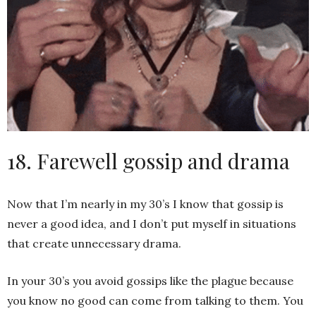
18. Farewell gossip and drama
Now that I’m nearly in my 30’s I know that gossip is
never a good idea, and I don’t put myself in situations
that create unnecessary drama.
In your 30’s you avoid gossips like the plague because
you know no good can come from talking to them. You