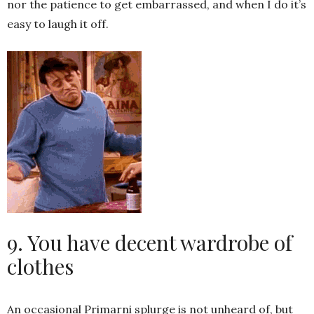
nor the patience to get embarrassed, and when I do it’s
easy to laugh it off.
9. You have decent wardrobe of
clothes
An occasional Primarni splurge is not unheard of, but