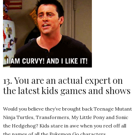
13. You are an actual expert on
the latest kids games and shows
Would you believe they’ve brought back Teenage Mutant
Ninja Turtles, Transformers, My Little Pony and Sonic
the Hedgehog? Kids stare in awe when you reel off all
the names of all the Pokemon Go characters.