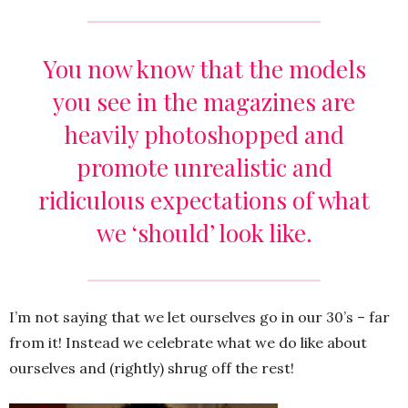
You now know that the models
you see in the magazines are
heavily photoshopped and
promote unrealistic and
ridiculous expectations of what
we ‘should’ look like.
I’m not saying that we let ourselves go in our 30’s – far
from it! Instead we celebrate what we do like about
ourselves and (rightly) shrug off the rest!