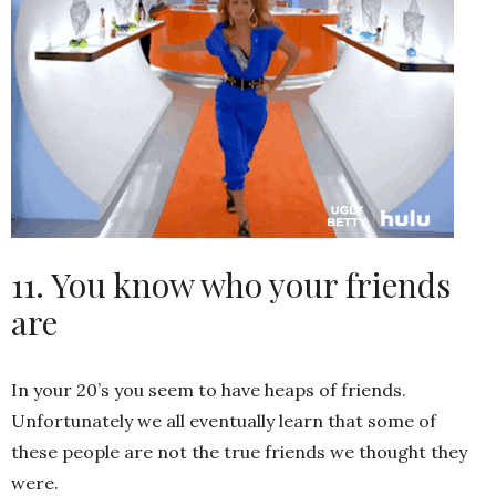
11. You know who your friends
are
In your 20’s you seem to have heaps of friends.
Unfortunately we all eventually learn that some of
these people are not the true friends we thought they
were.