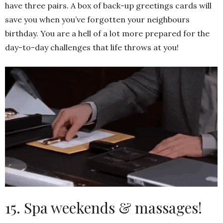
have three pairs. A box of back-up greetings cards will
save you when you’ve forgotten your neighbours
birthday. You are a hell of a lot more prepared for the
day-to-day challenges that life throws at you!
15. Spa weekends & massages!