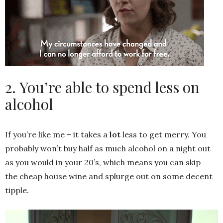
2. You’re able to spend less on
alcohol
If you’re like me – it takes a
lot
less to get merry. You
probably won’t buy half as much alcohol on a night out
as you would in your 20’s, which means you can skip
the cheap house wine and splurge out on some decent
tipple.