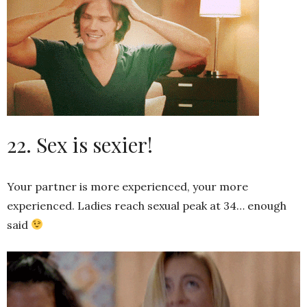
22. Sex is sexier!
Your partner is more experienced, your more
experienced. Ladies reach sexual peak at 34… enough
said