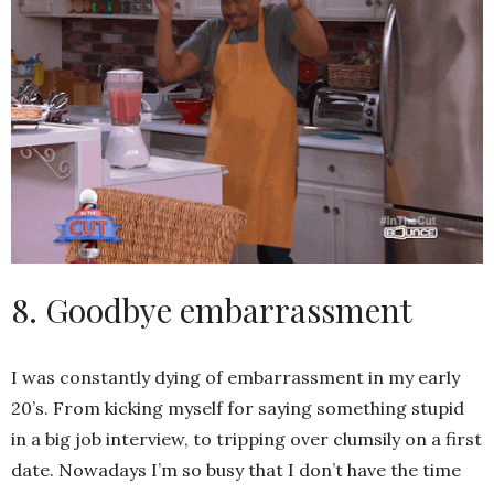
8. Goodbye embarrassment
I was constantly dying of embarrassment in my early
20’s. From kicking myself for saying something stupid
in a big job interview, to tripping over clumsily on a first
date. Nowadays I’m so busy that I don’t have the time