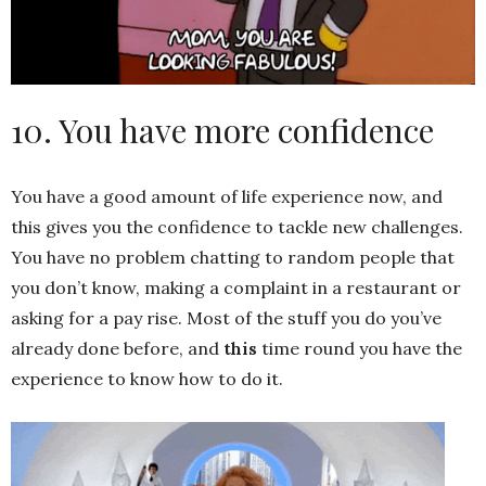
10. You have more confidence
You have a good amount of life experience now, and
this gives you the confidence to tackle new challenges.
You have no problem chatting to random people that
you don’t know, making a complaint in a restaurant or
asking for a pay rise. Most of the stuff you do you’ve
already done before, and
this
time round you have the
experience to know how to do it.