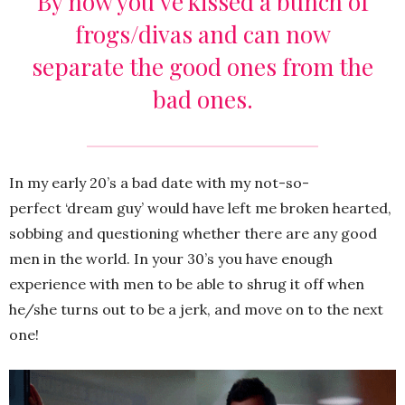
By now you’ve kissed a bunch of
frogs/divas and can now
separate the good ones from the
bad ones.
In my early 20’s a bad date with my not-so-
perfect ‘dream guy’ would have left me broken hearted,
sobbing and questioning whether there are any good
men in the world. In your 30’s you have enough
experience with men to be able to shrug it off when
he/she turns out to be a jerk, and move on to the next
one!