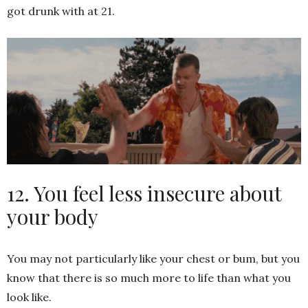
got drunk with at 21.
12. You feel less insecure about
your body
You may not particularly like your chest or bum, but you
know that there is so much more to life than what you
look like.