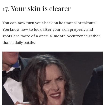
17. Your skin is clearer
You can now turn your back on hormonal breakouts!
You know how to look after your skin properly and
spots are more of a once-a-month occurrence rather
than a daily battle.