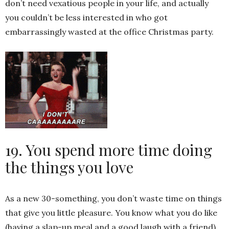
don’t need vexatious people in your life, and actually
you couldn’t be less interested in who got
embarrassingly wasted at the office Christmas party.
19. You spend more time doing
the things you love
As a new 30-something, you don’t waste time on things
that give you little pleasure. You know what you do like
(having a slap-up meal and a good laugh with a friend)