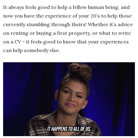
It always feels good to help a fellow human being, and
now you have the experience of your 20’s to help those
currently stumbling through theirs! Whether it’s advice
on renting or buying a first property, or what to write
on a CV – it feels good to know that your experiences
can help somebody else.