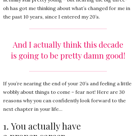
oh has got me thinking about what’s changed for me in
the past 10 years, since I entered my 20’s.
And I actually think this decade
is going to be pretty damn good!
If you’re nearing the end of your 20’s and feeling a little
wobbly about things to come – fear not! Here are 30
reasons why you can confidently look forward to the
next chapter in your life…
1. You actually have