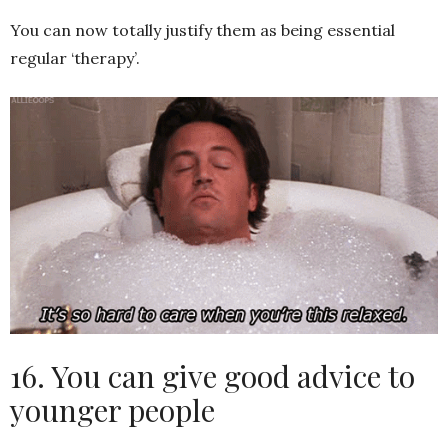
You can now totally justify them as being essential
regular ‘therapy’.
16. You can give good advice to
younger people