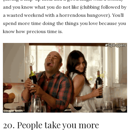
and you know what you do not like (clubbing followed by
a wasted weekend with a horrendous hungover). You’ll
spend more time doing the things you love because you
know how precious time is.
20. People take you more