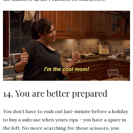
14. You are better prepared
You don’t have to rush out last-minute before a holiday
to buy a suitcase when yours rips – you have a spare in
the loft. No more searching for those scissors, you